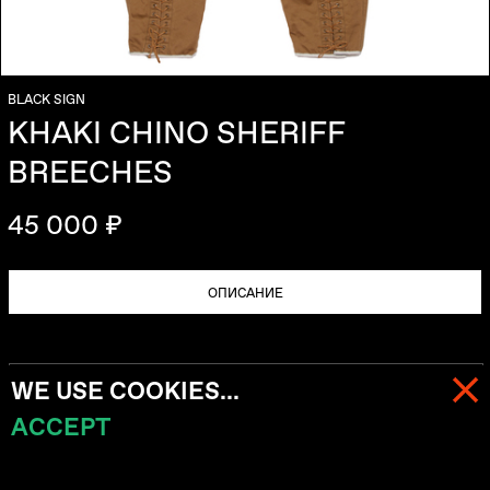
BLACK SIGN
KHAKI CHINO SHERIFF
BREECHES
45 000 ₽
ОПИСАНИЕ
WE USE COOKIES...
ACCEPT
МЕНЮ
КОРЗИНА (
0
)