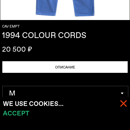
CAV EMPT
1994 COLOUR CORDS
20 500 ₽
ОПИСАНИЕ
WE USE COOKIES...
ACCEPT
МЕНЮ
КОРЗИНА (
0
)