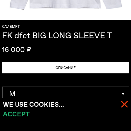
CAV EMPT
FK dfet BIG LONG SLEEVE T
16 000 ₽
ОПИСАНИЕ
WE USE COOKIES...
ACCEPT
МЕНЮ
КОРЗИНА (
0
)