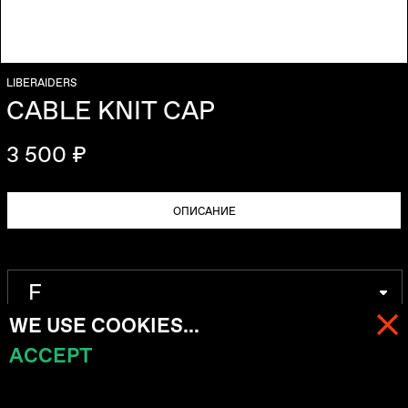
LIBERAIDERS
CABLE KNIT CAP
3 500 ₽
ОПИСАНИЕ
WE USE COOKIES...
ACCEPT
МЕНЮ
КОРЗИНА (
0
)