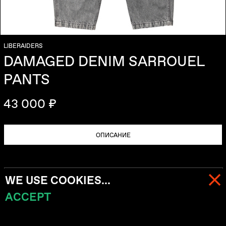
LIBERAIDERS
DAMAGED DENIM SARROUEL
PANTS
43 000 ₽
ОПИСАНИЕ
WE USE COOKIES...
ACCEPT
МЕНЮ
КОРЗИНА (
0
)