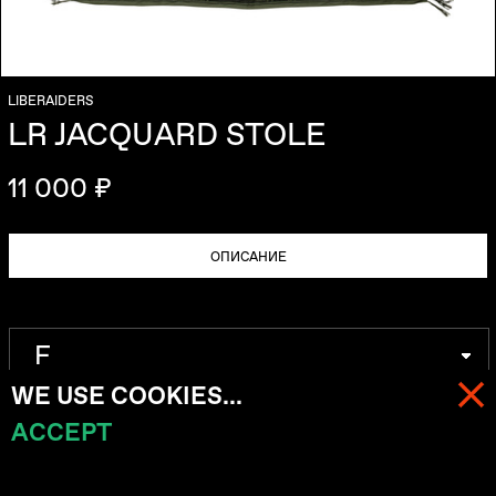
LIBERAIDERS
LR JACQUARD STOLE
11 000 ₽
ОПИСАНИЕ
WE USE COOKIES...
ACCEPT
МЕНЮ
КОРЗИНА (
0
)