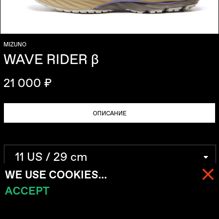
MIZUNO
WAVE RIDER β
21 000 ₽
ОПИСАНИЕ
WE USE COOKIES...
ACCEPT
МЕНЮ
КОРЗИНА (
0
)