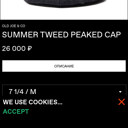
OLD JOE & CO
SUMMER TWEED PEAKED CAP
26 000 ₽
ОПИСАНИЕ
WE USE COOKIES...
ACCEPT
МЕНЮ
КОРЗИНА (
0
)