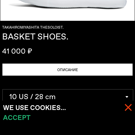
TAKAHIROMIYASHITA THESOLOIST.
BASKET SHOES.
41 000 ₽
ОПИСАНИЕ
WE USE COOKIES...
ACCEPT
МЕНЮ
КОРЗИНА (
0
)