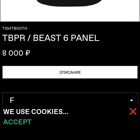
TIGHTBOOTH
TBPR / BEAST 6 PANEL
8 000 ₽
ОПИСАНИЕ
WE USE COOKIES...
ACCEPT
МЕНЮ
КОРЗИНА (
0
)