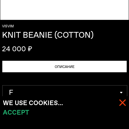
VISVIM
KNIT BEANIE (COTTON)
24 000 ₽
ОПИСАНИЕ
WE USE COOKIES...
ACCEPT
МЕНЮ
КОРЗИНА (
0
)