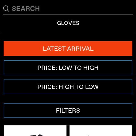
GLOVES
LATEST ARRIVAL
PRICE: LOW TO HIGH
PRICE: HIGH TO LOW
FILTERS