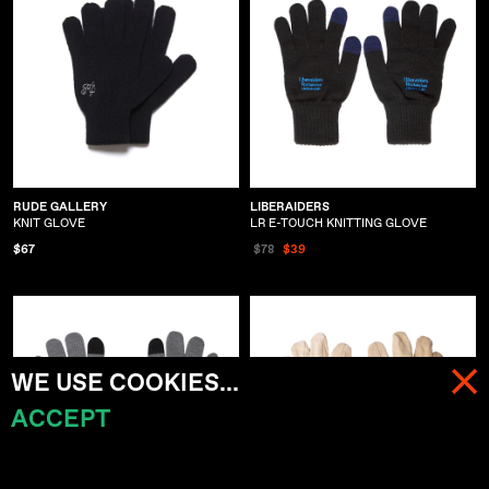
RUDE GALLERY
LIBERAIDERS
KNIT GLOVE
LR E-TOUCH KNITTING GLOVE
$67
$78
$39
WE USE COOKIES...
ACCEPT
MENU
CART (
0
)