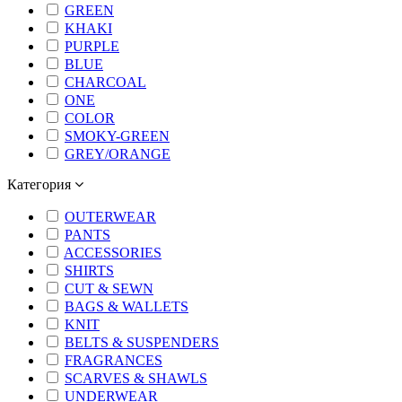
GREEN
KHAKI
PURPLE
BLUE
CHARCOAL
ONE
COLOR
SMOKY-GREEN
GREY/ORANGE
Категория
OUTERWEAR
PANTS
ACCESSORIES
SHIRTS
CUT & SEWN
BAGS & WALLETS
KNIT
BELTS & SUSPENDERS
FRAGRANCES
SCARVES & SHAWLS
UNDERWEAR