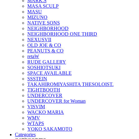
MARK.S
MASA SCULP
MASU
MIZUNO
NATIVE SONS
NEIGHBORHOOD
NEIGHBORHOOD ONE THIRD
NEXUSVII
OLD JOE & CO
PEANUTS & CO
retaW
RUDE GALLERY
SOSHIOTSUKI
SPACE AVAILABLE
SSSTEIN
TAKAHIROMIYASHITA THESOLOIST.
TIGHTBOOTH
UNDERCOVER
UNDERCOVER for Woman
VISVIM
WACKO MARIA
WMV
WTAPS
YOKO SAKAMOTO
Categories