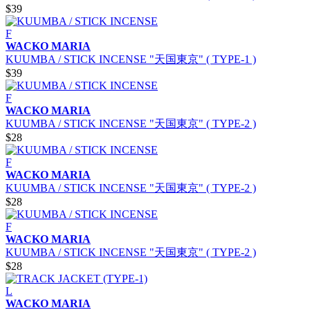
$39
F
WACKO MARIA
KUUMBA / STICK INCENSE "天国東京" ( TYPE-1 )
$39
F
WACKO MARIA
KUUMBA / STICK INCENSE "天国東京" ( TYPE-2 )
$28
F
WACKO MARIA
KUUMBA / STICK INCENSE "天国東京" ( TYPE-2 )
$28
F
WACKO MARIA
KUUMBA / STICK INCENSE "天国東京" ( TYPE-2 )
$28
L
WACKO MARIA