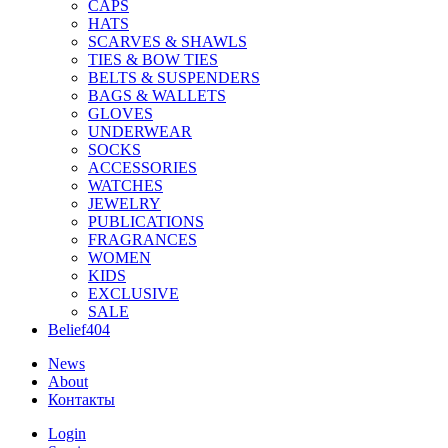
CAPS
HATS
SCARVES & SHAWLS
TIES & BOW TIES
BELTS & SUSPENDERS
BAGS & WALLETS
GLOVES
UNDERWEAR
SOCKS
ACCESSORIES
WATCHES
JEWELRY
PUBLICATIONS
FRAGRANCES
WOMEN
KIDS
EXCLUSIVE
SALE
Belief404
News
About
Контакты
Login