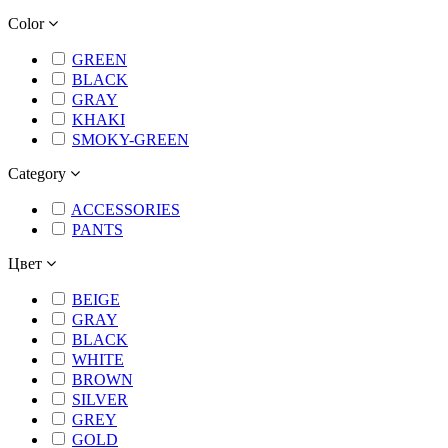
Color
GREEN
BLACK
GRAY
KHAKI
SMOKY-GREEN
Category
ACCESSORIES
PANTS
Цвет
BEIGE
GRAY
BLACK
WHITE
BROWN
SILVER
GREY
GOLD