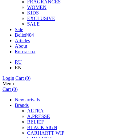
FRAGRANCES
WOMEN
KIDS
EXCLUSIVE
SALE
Sale
Belief404
Articles
About
Контакты
RU
EN
Login
Cart (
0
)
Menu
Cart (
0
)
New arrivals
Brands
ALTRA
A.PRESSE
BELIEF
BLACK SIGN
CARHARTT WIP