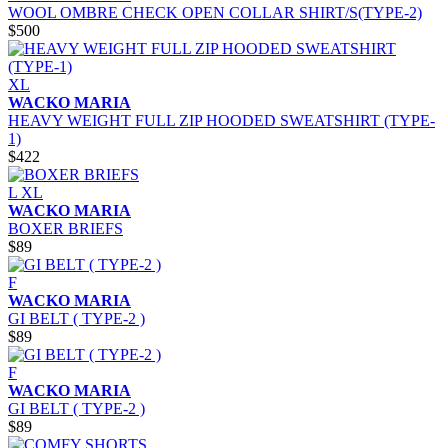
WOOL OMBRE CHECK OPEN COLLAR SHIRT/S(TYPE-2)
$500
XL
WACKO MARIA
HEAVY WEIGHT FULL ZIP HOODED SWEATSHIRT (TYPE-
1)
$422
L
XL
WACKO MARIA
BOXER BRIEFS
$89
F
WACKO MARIA
GI BELT ( TYPE-2 )
$89
F
WACKO MARIA
GI BELT ( TYPE-2 )
$89