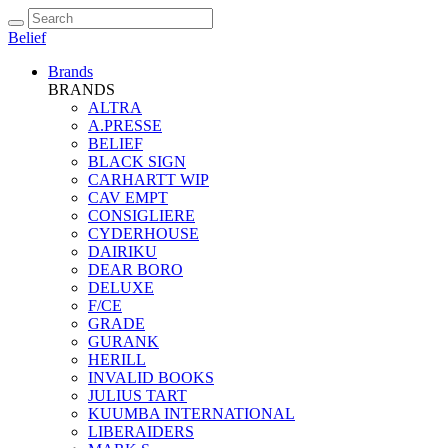
Belief
Brands
BRANDS
ALTRA
A.PRESSE
BELIEF
BLACK SIGN
CARHARTT WIP
CAV EMPT
CONSIGLIERE
CYDERHOUSE
DAIRIKU
DEAR BORO
DELUXE
F/CE
GRADE
GURANK
HERILL
INVALID BOOKS
JULIUS TART
KUUMBA INTERNATIONAL
LIBERAIDERS