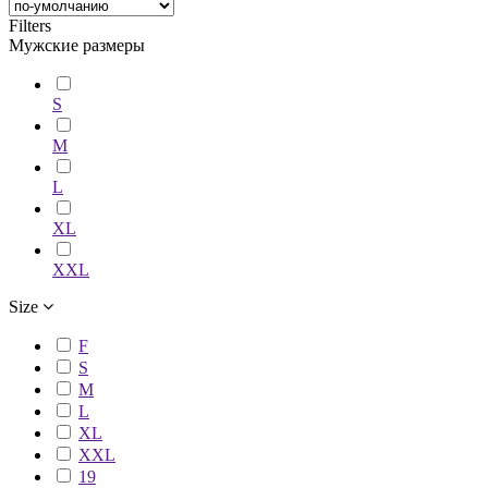
Filters
Мужские размеры
S
M
L
XL
XXL
Size
F
S
M
L
XL
XXL
19