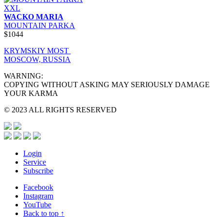
XXL
WACKO MARIA
MOUNTAIN PARKA
$1044
KRYMSKIY MOST
MOSCOW, RUSSIA
WARNING:
COPYING WITHOUT ASKING MAY SERIOUSLY DAMAGE
YOUR KARMA
© 2023 ALL RIGHTS RESERVED
Login
Service
Subscribe
Facebook
Instagram
YouTube
Back to top ↑