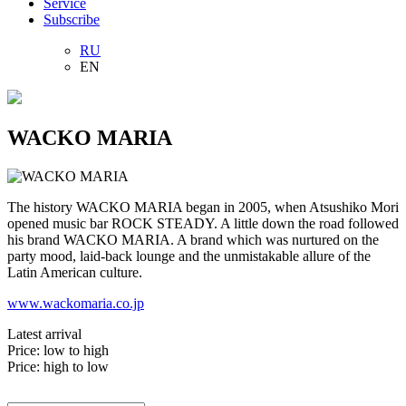
Service
Subscribe
RU
EN
WACKO MARIA
The history WACKO MARIA began in 2005, when Atsushiko Mori
opened music bar ROCK STEADY. A little down the road followed
his brand WACKO MARIA. A brand which was nurtured on the
party mood, laid-back lounge and the unmistakable allure of the
Latin American culture.
www.wackomaria.co.jp
Latest arrival
Price: low to high
Price: high to low