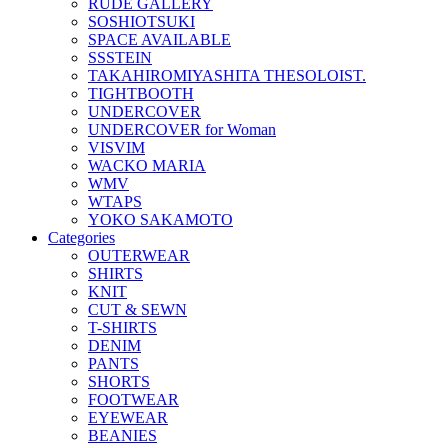
RUDE GALLERY
SOSHIOTSUKI
SPACE AVAILABLE
SSSTEIN
TAKAHIROMIYASHITA THESOLOIST.
TIGHTBOOTH
UNDERCOVER
UNDERCOVER for Woman
VISVIM
WACKO MARIA
WMV
WTAPS
YOKO SAKAMOTO
Categories
OUTERWEAR
SHIRTS
KNIT
CUT & SEWN
T-SHIRTS
DENIM
PANTS
SHORTS
FOOTWEAR
EYEWEAR
BEANIES