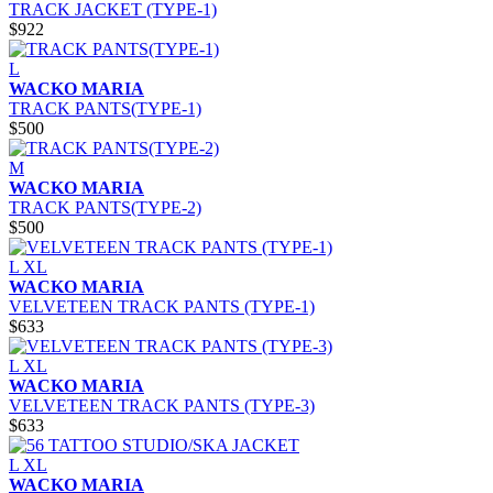
TRACK JACKET (TYPE-1)
$922
L
WACKO MARIA
TRACK PANTS(TYPE-1)
$500
M
WACKO MARIA
TRACK PANTS(TYPE-2)
$500
L
XL
WACKO MARIA
VELVETEEN TRACK PANTS (TYPE-1)
$633
L
XL
WACKO MARIA
VELVETEEN TRACK PANTS (TYPE-3)
$633
L
XL
WACKO MARIA