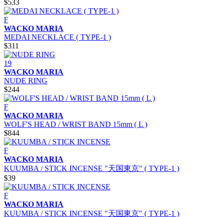
$533
F
WACKO MARIA
MEDAI NECKLACE ( TYPE-1 )
$311
19
WACKO MARIA
NUDE RING
$244
F
WACKO MARIA
WOLF'S HEAD / WRIST BAND 15mm ( L )
$844
F
WACKO MARIA
KUUMBA / STICK INCENSE "天国東京" ( TYPE-1 )
$39
F
WACKO MARIA
KUUMBA / STICK INCENSE "天国東京" ( TYPE-1 )