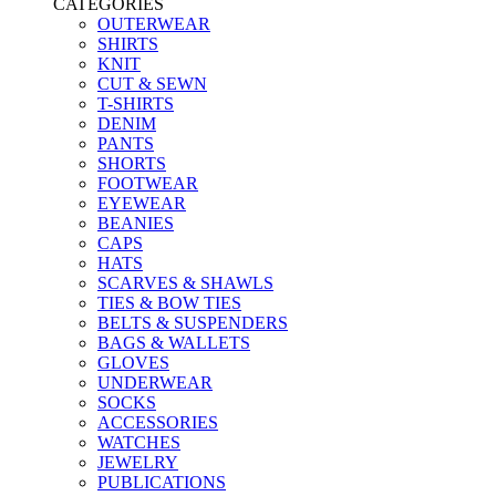
CATEGORIES
OUTERWEAR
SHIRTS
KNIT
CUT & SEWN
T-SHIRTS
DENIM
PANTS
SHORTS
FOOTWEAR
EYEWEAR
BEANIES
CAPS
HATS
SCARVES & SHAWLS
TIES & BOW TIES
BELTS & SUSPENDERS
BAGS & WALLETS
GLOVES
UNDERWEAR
SOCKS
ACCESSORIES
WATCHES
JEWELRY
PUBLICATIONS