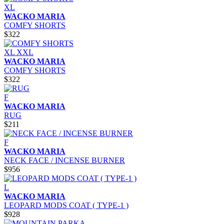
XL
WACKO MARIA
COMFY SHORTS
$322
XL
XXL
WACKO MARIA
COMFY SHORTS
$322
F
WACKO MARIA
RUG
$211
F
WACKO MARIA
NECK FACE / INCENSE BURNER
$956
L
WACKO MARIA
LEOPARD MODS COAT ( TYPE-1 )
$928