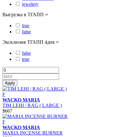
jewelery
Выгрузка в ТГАПП
true
false
Эксклюзив ТГАПП 4дня
false
true
Apply
F
WACKO MARIA
TIM LEHI / RAG ( LARGE )
$667
F
WACKO MARIA
MARIA INCENSE BURNER