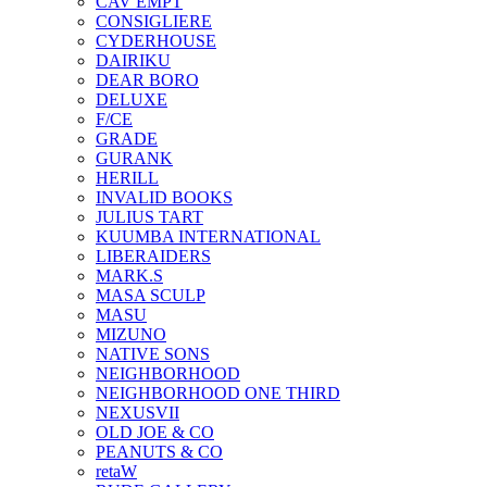
CAV EMPT
CONSIGLIERE
CYDERHOUSE
DAIRIKU
DEAR BORO
DELUXE
F/CE
GRADE
GURANK
HERILL
INVALID BOOKS
JULIUS TART
KUUMBA INTERNATIONAL
LIBERAIDERS
MARK.S
MASA SCULP
MASU
MIZUNO
NATIVE SONS
NEIGHBORHOOD
NEIGHBORHOOD ONE THIRD
NEXUSVII
OLD JOE & CO
PEANUTS & CO
retaW