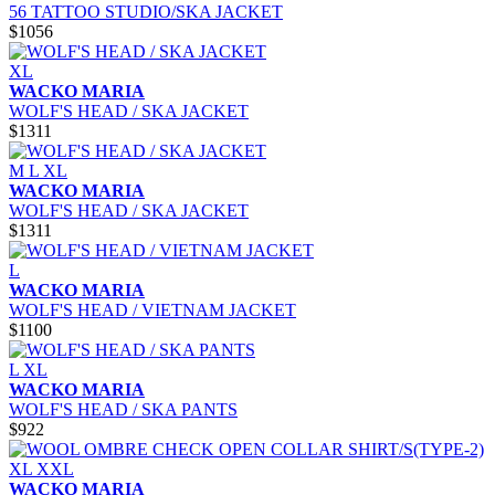
56 TATTOO STUDIO/SKA JACKET
$1056
XL
WACKO MARIA
WOLF'S HEAD / SKA JACKET
$1311
M
L
XL
WACKO MARIA
WOLF'S HEAD / SKA JACKET
$1311
L
WACKO MARIA
WOLF'S HEAD / VIETNAM JACKET
$1100
L
XL
WACKO MARIA
WOLF'S HEAD / SKA PANTS
$922
XL
XXL
WACKO MARIA