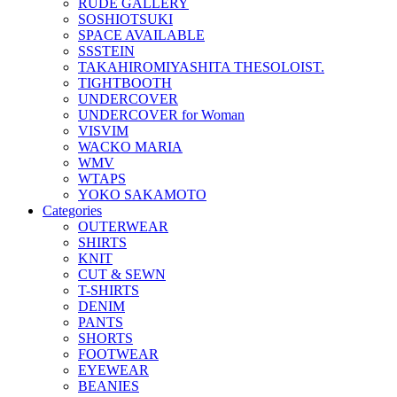
RUDE GALLERY
SOSHIOTSUKI
SPACE AVAILABLE
SSSTEIN
TAKAHIROMIYASHITA THESOLOIST.
TIGHTBOOTH
UNDERCOVER
UNDERCOVER for Woman
VISVIM
WACKO MARIA
WMV
WTAPS
YOKO SAKAMOTO
Categories
OUTERWEAR
SHIRTS
KNIT
CUT & SEWN
T-SHIRTS
DENIM
PANTS
SHORTS
FOOTWEAR
EYEWEAR
BEANIES