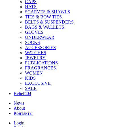
CAPS
HATS
SCARVES & SHAWLS
TIES & BOW TIES
BELTS & SUSPENDERS
BAGS & WALLETS
GLOVES
UNDERWEAR
SOCKS
ACCESSORIES
WATCHES
JEWELRY
PUBLICATIONS
FRAGRANCES
WOMEN
KIDS
EXCLUSIVE
SALE
Belief404
News
About
Контакты
Login