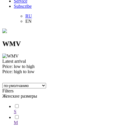
Service
Subscribe
RU
EN
WMV
Latest arrival
Price: low to high
Price: high to low
Filters
Женские размеры
S
M