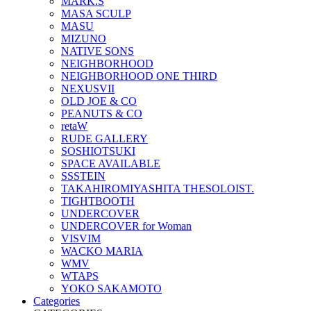
MARK.S
MASA SCULP
MASU
MIZUNO
NATIVE SONS
NEIGHBORHOOD
NEIGHBORHOOD ONE THIRD
NEXUSVII
OLD JOE & CO
PEANUTS & CO
retaW
RUDE GALLERY
SOSHIOTSUKI
SPACE AVAILABLE
SSSTEIN
TAKAHIROMIYASHITA THESOLOIST.
TIGHTBOOTH
UNDERCOVER
UNDERCOVER for Woman
VISVIM
WACKO MARIA
WMV
WTAPS
YOKO SAKAMOTO
Categories