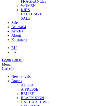
FRAGRANCES
WOMEN
KIDS
EXCLUSIVE
SALE
Sale
Belief404
Articles
About
Контакты
RU
EN
Login
Cart (
0
)
Menu
Cart (
0
)
New arrivals
Brands
ALTRA
A.PRESSE
BELIEF
BLACK SIGN
CARHARTT WIP