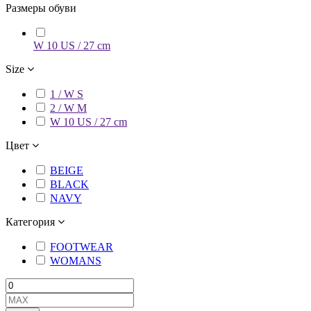
Размеры обуви
W 10 US / 27 cm
Size
1 / W S
2 / W M
W 10 US / 27 cm
Цвет
BEIGE
BLACK
NAVY
Категория
FOOTWEAR
WOMANS