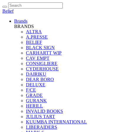
Belief
Brands
BRANDS
ALTRA
A.PRESSE
BELIEF
BLACK SIGN
CARHARTT WIP
CAV EMPT
CONSIGLIERE
CYDERHOUSE
DAIRIKU
DEAR BORO
DELUXE
F/CE
GRADE
GURANK
HERILL
INVALID BOOKS
JULIUS TART
KUUMBA INTERNATIONAL
LIBERAIDERS