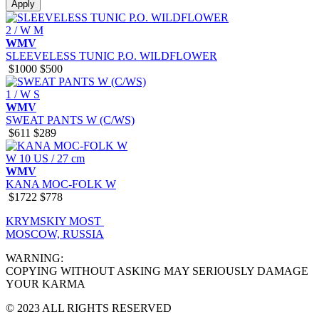
Apply
2 / W M
WMV
SLEEVELESS TUNIC P.O. WILDFLOWER
$1000
$500
1 / W S
WMV
SWEAT PANTS W (C/WS)
$611
$289
W 10 US / 27 cm
WMV
KANA MOC-FOLK W
$1722
$778
KRYMSKIY MOST
MOSCOW, RUSSIA
WARNING:
COPYING WITHOUT ASKING MAY SERIOUSLY DAMAGE
YOUR KARMA
© 2023 ALL RIGHTS RESERVED