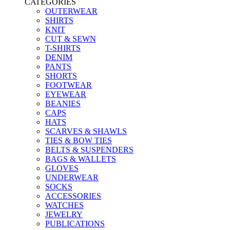
CATEGORIES
OUTERWEAR
SHIRTS
KNIT
CUT & SEWN
T-SHIRTS
DENIM
PANTS
SHORTS
FOOTWEAR
EYEWEAR
BEANIES
CAPS
HATS
SCARVES & SHAWLS
TIES & BOW TIES
BELTS & SUSPENDERS
BAGS & WALLETS
GLOVES
UNDERWEAR
SOCKS
ACCESSORIES
WATCHES
JEWELRY
PUBLICATIONS