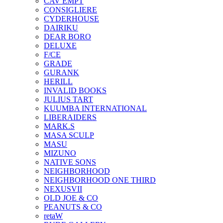
CAV EMPT
CONSIGLIERE
CYDERHOUSE
DAIRIKU
DEAR BORO
DELUXE
F/CE
GRADE
GURANK
HERILL
INVALID BOOKS
JULIUS TART
KUUMBA INTERNATIONAL
LIBERAIDERS
MARK.S
MASA SCULP
MASU
MIZUNO
NATIVE SONS
NEIGHBORHOOD
NEIGHBORHOOD ONE THIRD
NEXUSVII
OLD JOE & CO
PEANUTS & CO
retaW