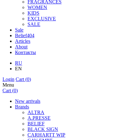
FRAGRANCES
WOMEN
KIDS
EXCLUSIVE
SALE
Sale
Belief404
Articles
About
Контакты
RU
EN
Login
Cart (
0
)
Menu
Cart (
0
)
New arrivals
Brands
ALTRA
A.PRESSE
BELIEF
BLACK SIGN
CARHARTT WIP