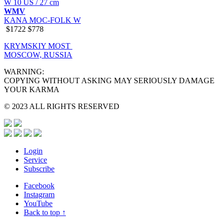
W 10 US / 27 cm
WMV
KANA MOC-FOLK W
$1722
$778
KRYMSKIY MOST
MOSCOW, RUSSIA
WARNING:
COPYING WITHOUT ASKING MAY SERIOUSLY DAMAGE
YOUR KARMA
© 2023 ALL RIGHTS RESERVED
Login
Service
Subscribe
Facebook
Instagram
YouTube
Back to top ↑