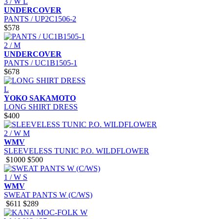
3 / W L
UNDERCOVER
PANTS / UP2C1506-2
$578
2 / M
UNDERCOVER
PANTS / UC1B1505-1
$678
L
YOKO SAKAMOTO
LONG SHIRT DRESS
$400
2 / W M
WMV
SLEEVELESS TUNIC P.O. WILDFLOWER
$1000
$500
1 / W S
WMV
SWEAT PANTS W (C/WS)
$611
$289