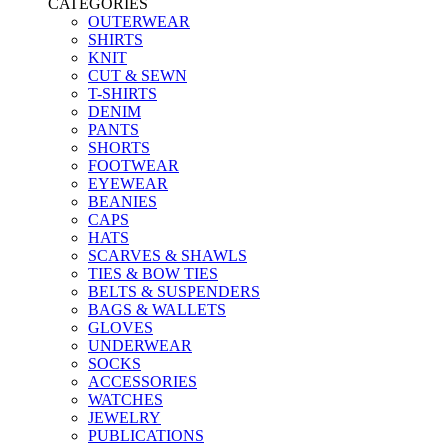
CATEGORIES
OUTERWEAR
SHIRTS
KNIT
CUT & SEWN
T-SHIRTS
DENIM
PANTS
SHORTS
FOOTWEAR
EYEWEAR
BEANIES
CAPS
HATS
SCARVES & SHAWLS
TIES & BOW TIES
BELTS & SUSPENDERS
BAGS & WALLETS
GLOVES
UNDERWEAR
SOCKS
ACCESSORIES
WATCHES
JEWELRY
PUBLICATIONS