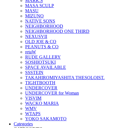
MARK.S
MASA SCULP
MASU
MIZUNO
NATIVE SONS
NEIGHBORHOOD
NEIGHBORHOOD ONE THIRD
NEXUSVII
OLD JOE & CO
PEANUTS & CO
retaW
RUDE GALLERY
SOSHIOTSUKI
SPACE AVAILABLE
SSSTEIN
TAKAHIROMIYASHITA THESOLOIST.
TIGHTBOOTH
UNDERCOVER
UNDERCOVER for Woman
VISVIM
WACKO MARIA
WMV
WTAPS
YOKO SAKAMOTO
Categories