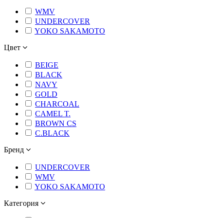
WMV
UNDERCOVER
YOKO SAKAMOTO
Цвет
BEIGE
BLACK
NAVY
GOLD
CHARCOAL
CAMEL T.
BROWN CS
C.BLACK
Бренд
UNDERCOVER
WMV
YOKO SAKAMOTO
Категория