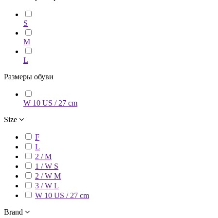
S
M
L
Размеры обуви
W 10 US / 27 cm
Size
F
L
2 / M
1 / W S
2 / W M
3 / W L
W 10 US / 27 cm
Brand