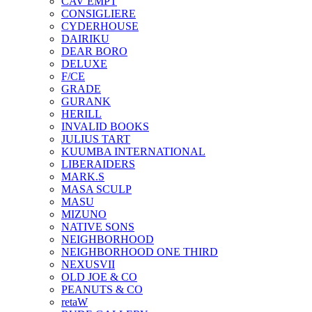
CAV EMPT
CONSIGLIERE
CYDERHOUSE
DAIRIKU
DEAR BORO
DELUXE
F/CE
GRADE
GURANK
HERILL
INVALID BOOKS
JULIUS TART
KUUMBA INTERNATIONAL
LIBERAIDERS
MARK.S
MASA SCULP
MASU
MIZUNO
NATIVE SONS
NEIGHBORHOOD
NEIGHBORHOOD ONE THIRD
NEXUSVII
OLD JOE & CO
PEANUTS & CO
retaW