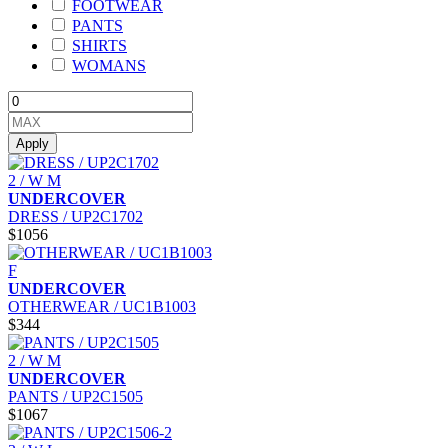
FOOTWEAR
PANTS
SHIRTS
WOMANS
Apply
2 / W M
UNDERCOVER
DRESS / UP2C1702
$1056
F
UNDERCOVER
OTHERWEAR / UC1B1003
$344
2 / W M
UNDERCOVER
PANTS / UP2C1505
$1067