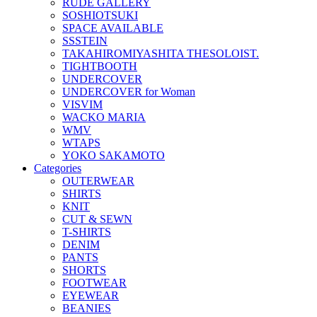
RUDE GALLERY
SOSHIOTSUKI
SPACE AVAILABLE
SSSTEIN
TAKAHIROMIYASHITA THESOLOIST.
TIGHTBOOTH
UNDERCOVER
UNDERCOVER for Woman
VISVIM
WACKO MARIA
WMV
WTAPS
YOKO SAKAMOTO
Categories
OUTERWEAR
SHIRTS
KNIT
CUT & SEWN
T-SHIRTS
DENIM
PANTS
SHORTS
FOOTWEAR
EYEWEAR
BEANIES