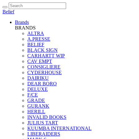
Belief
Brands
BRANDS
ALTRA
A.PRESSE
BELIEF
BLACK SIGN
CARHARTT WIP
CAV EMPT
CONSIGLIERE
CYDERHOUSE
DAIRIKU
DEAR BORO
DELUXE
F/CE
GRADE
GURANK
HERILL
INVALID BOOKS
JULIUS TART
KUUMBA INTERNATIONAL
LIBERAIDERS