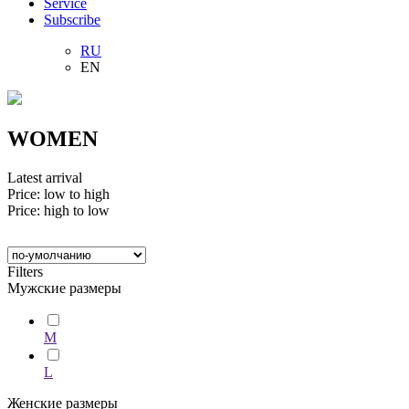
Service
Subscribe
RU
EN
WOMEN
Latest arrival
Price: low to high
Price: high to low
Filters
Мужские размеры
M
L
Женские размеры