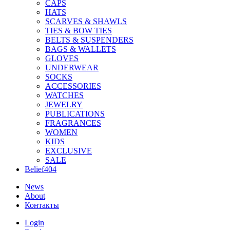
CAPS
HATS
SCARVES & SHAWLS
TIES & BOW TIES
BELTS & SUSPENDERS
BAGS & WALLETS
GLOVES
UNDERWEAR
SOCKS
ACCESSORIES
WATCHES
JEWELRY
PUBLICATIONS
FRAGRANCES
WOMEN
KIDS
EXCLUSIVE
SALE
Belief404
News
About
Контакты
Login