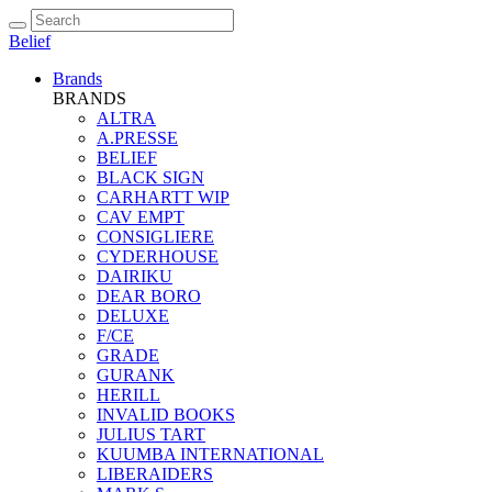
Belief
Brands
BRANDS
ALTRA
A.PRESSE
BELIEF
BLACK SIGN
CARHARTT WIP
CAV EMPT
CONSIGLIERE
CYDERHOUSE
DAIRIKU
DEAR BORO
DELUXE
F/CE
GRADE
GURANK
HERILL
INVALID BOOKS
JULIUS TART
KUUMBA INTERNATIONAL
LIBERAIDERS