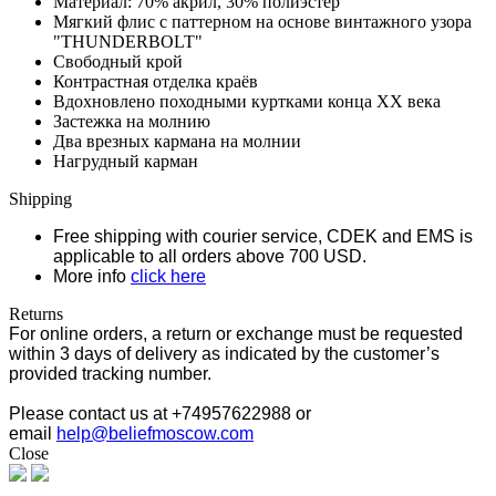
Материал: 70% акрил, 30% полиэстер
Мягкий флис с паттерном на основе винтажного узора
"THUNDERBOLT"
Свободный крой
Контрастная отделка краёв
Вдохновлено походными куртками конца XX века
Застежка на молнию
Два врезных кармана на молнии
Нагрудный карман
Shipping
Free shipping with courier service, CDEK and EMS is
applicable to all orders above 700 USD.
More info
click here
Returns
For online orders, a return or exchange must be requested
within 3 days of delivery as indicated by the customer’s
provided tracking number.
Please contact us at +74957622988 or
email
help@beliefmoscow.com
Close