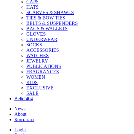
CAPS
HATS
SCARVES & SHAWLS
TIES & BOW TIES
BELTS & SUSPENDERS
BAGS & WALLETS
GLOVES
UNDERWEAR
SOCKS
ACCESSORIES
WATCHES
JEWELRY
PUBLICATIONS
FRAGRANCES
WOMEN
KIDS
EXCLUSIVE
SALE
Belief404
News
About
Контакты
Login