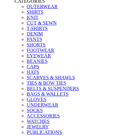
CATEGORIES
OUTERWEAR
SHIRTS
KNIT
CUT & SEWN
T-SHIRTS
DENIM
PANTS
SHORTS
FOOTWEAR
EYEWEAR
BEANIES
CAPS
HATS
SCARVES & SHAWLS
TIES & BOW TIES
BELTS & SUSPENDERS
BAGS & WALLETS
GLOVES
UNDERWEAR
SOCKS
ACCESSORIES
WATCHES
JEWELRY
PUBLICATIONS