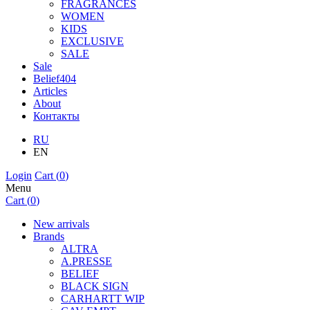
FRAGRANCES
WOMEN
KIDS
EXCLUSIVE
SALE
Sale
Belief404
Articles
About
Контакты
RU
EN
Login
Cart (
0
)
Menu
Cart (
0
)
New arrivals
Brands
ALTRA
A.PRESSE
BELIEF
BLACK SIGN
CARHARTT WIP