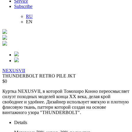
Service
Subscribe
RU
EN
NEXUSVII
THUNDERBOLT RETRO PILE JKT
$0
Куртка NEXUSVII, в которой
Томохиро Конно
переосмысляет
силуэт походных моделей конца XX века, делая крой
свободнее и удобнее. Дизайнер использует мягкую и плотную
флисовую ткань, паттерн которой создан на основе
винтажного узора "THUNDERBOLT".
Details