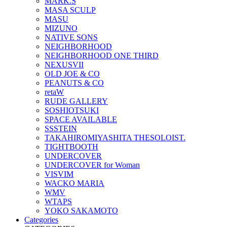
MARK.S
MASA SCULP
MASU
MIZUNO
NATIVE SONS
NEIGHBORHOOD
NEIGHBORHOOD ONE THIRD
NEXUSVII
OLD JOE & CO
PEANUTS & CO
retaW
RUDE GALLERY
SOSHIOTSUKI
SPACE AVAILABLE
SSSTEIN
TAKAHIROMIYASHITA THESOLOIST.
TIGHTBOOTH
UNDERCOVER
UNDERCOVER for Woman
VISVIM
WACKO MARIA
WMV
WTAPS
YOKO SAKAMOTO
Categories