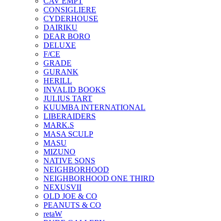
CAV EMPT
CONSIGLIERE
CYDERHOUSE
DAIRIKU
DEAR BORO
DELUXE
F/CE
GRADE
GURANK
HERILL
INVALID BOOKS
JULIUS TART
KUUMBA INTERNATIONAL
LIBERAIDERS
MARK.S
MASA SCULP
MASU
MIZUNO
NATIVE SONS
NEIGHBORHOOD
NEIGHBORHOOD ONE THIRD
NEXUSVII
OLD JOE & CO
PEANUTS & CO
retaW