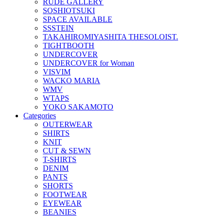
RUDE GALLERY
SOSHIOTSUKI
SPACE AVAILABLE
SSSTEIN
TAKAHIROMIYASHITA THESOLOIST.
TIGHTBOOTH
UNDERCOVER
UNDERCOVER for Woman
VISVIM
WACKO MARIA
WMV
WTAPS
YOKO SAKAMOTO
Categories
OUTERWEAR
SHIRTS
KNIT
CUT & SEWN
T-SHIRTS
DENIM
PANTS
SHORTS
FOOTWEAR
EYEWEAR
BEANIES