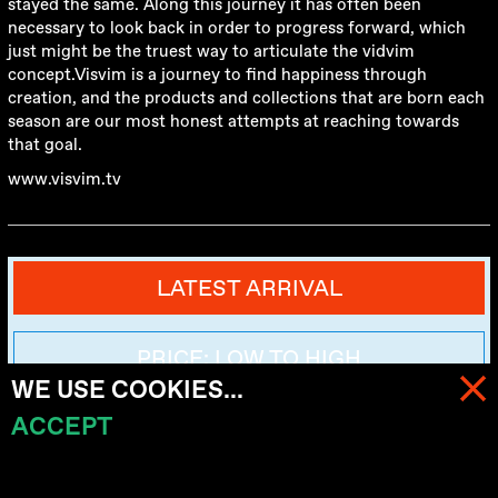
stayed the same. Along this journey it has often been
necessary to look back in order to progress forward, which
just might be the truest way to articulate the vidvim
concept.Visvim is a journey to find happiness through
creation, and the products and collections that are born each
season are our most honest attempts at reaching towards
that goal.
www.visvim.tv
LATEST ARRIVAL
PRICE: LOW TO HIGH
WE USE COOKIES...
ACCEPT
MENU
PRICE: HIGH TO LOW
CART (
0
)