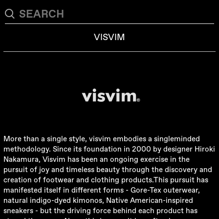
VISVIM
More than a single style, visvim embodies a singleminded
methodology. Since its foundation in 2000 by designer Hiroki
Nakamura, Visvim has been an ongoing exercise in the
pursuit of joy and timeless beauty through the discovery and
creation of footwear and clothing products.This pursuit has
manifested itself in different forms - Gore-Tex outerwear,
natural indigo-dyed kimonos, Native American-inspired
sneakers - but the driving force behind each product has