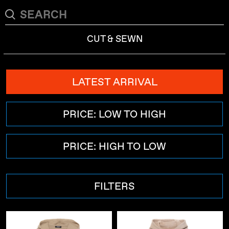
CUT & SEWN
LATEST ARRIVAL
PRICE: LOW TO HIGH
PRICE: HIGH TO LOW
FILTERS