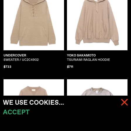
UNDERCOVER
YOKO SAKAMOTO
SWEATER / UC2C4902
TSURIAMI RAGLAN HOODIE
$733
$711
WE USE COOKIES...
ACCEPT
MENU
CART (
0
)