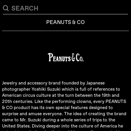
PEANUTS & CO
Jewelry and accessory brand founded by Japanese
photographer Yoshiki Suzuki which is full of references to
American circus culture at the turn between the 19th and
20th centuries. Like the performing clowns, every PEANUTS
& CO product has its own special features designed to
surprise and amuse everyone. The idea of creating the brand
came to Mr. Suzuki during a whole series of trips to the
United States. Diving deeper into the culture of America he