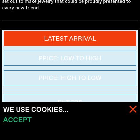
set out to make jewelry that could be proudly presented to
every new friend.
LATEST ARRIVAL
PRICE: LOW TO HIGH
PRICE: HIGH TO LOW
FILTERS
WE USE COOKIES...
ACCEPT
MENU
CART (
0
)
No items here for now. Coming soon.
KRYMSKIY MOST
MOSCOW, RUSSIA