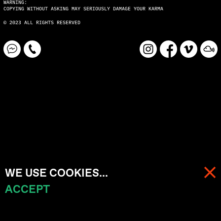
WARNING:
COPYING WITHOUT ASKING MAY SERIOUSLY DAMAGE YOUR KARMA
© 2023 ALL RIGHTS RESERVED
WE USE COOKIES...
ACCEPT
MENU
CART (
0
)