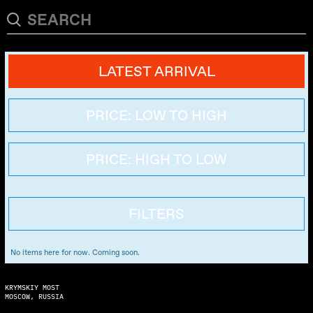
LATEST ARRIVAL
PRICE: LOW TO HIGH
PRICE: HIGH TO LOW
FILTERS
No items here for now. Coming soon.
KRYMSKIY MOST
MOSCOW, RUSSIA