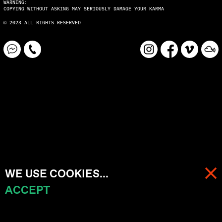
WARNING:
COPYING WITHOUT ASKING MAY SERIOUSLY DAMAGE YOUR KARMA
© 2023 ALL RIGHTS RESERVED
WE USE COOKIES...
ACCEPT
MENU
CART (
0
)