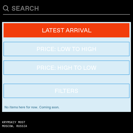
LATEST ARRIVAL
PRICE: LOW TO HIGH
PRICE: HIGH TO LOW
FILTERS
No items here for now. Coming soon.
KRYMSKIY MOST
MOSCOW, RUSSIA