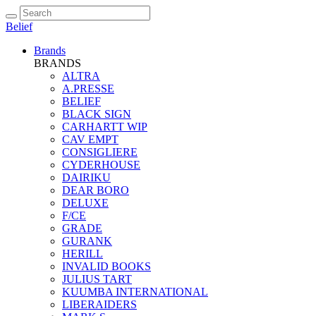
Belief
Brands
BRANDS
ALTRA
A.PRESSE
BELIEF
BLACK SIGN
CARHARTT WIP
CAV EMPT
CONSIGLIERE
CYDERHOUSE
DAIRIKU
DEAR BORO
DELUXE
F/CE
GRADE
GURANK
HERILL
INVALID BOOKS
JULIUS TART
KUUMBA INTERNATIONAL
LIBERAIDERS