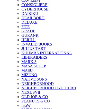
CAV EMPT
CONSIGLIERE
CYDERHOUSE
DAIRIKU
DEAR BORO
DELUXE
F/CE
GRADE
GURANK
HERILL
INVALID BOOKS
JULIUS TART
KUUMBA INTERNATIONAL
LIBERAIDERS
MARK.S
MASA SCULP
MASU
MIZUNO
NATIVE SONS
NEIGHBORHOOD
NEIGHBORHOOD ONE THIRD
NEXUSVII
OLD JOE & CO
PEANUTS & CO
retaW