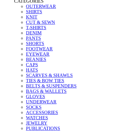
CATEGORIES
OUTERWEAR
SHIRTS
KNIT
CUT & SEWN
T-SHIRTS
DENIM
PANTS
SHORTS
FOOTWEAR
EYEWEAR
BEANIES
CAPS
HATS
SCARVES & SHAWLS
TIES & BOW TIES
BELTS & SUSPENDERS
BAGS & WALLETS
GLOVES
UNDERWEAR
SOCKS
ACCESSORIES
WATCHES
JEWELRY
PUBLICATIONS