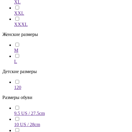
XL
XXL
XXXL
Женские размеры
M
L
Детские размеры
120
Размеры обуви
9.5 US / 27.5cm
10 US / 28cm