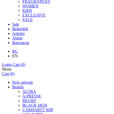
FRAGRANCES
WOMEN
KIDS
EXCLUSIVE
SALE
Sale
Belief404
Articles
About
Контакты
RU
EN
Login
Cart (
0
)
Menu
Cart (
0
)
New arrivals
Brands
ALTRA
A.PRESSE
BELIEF
BLACK SIGN
CARHARTT WIP