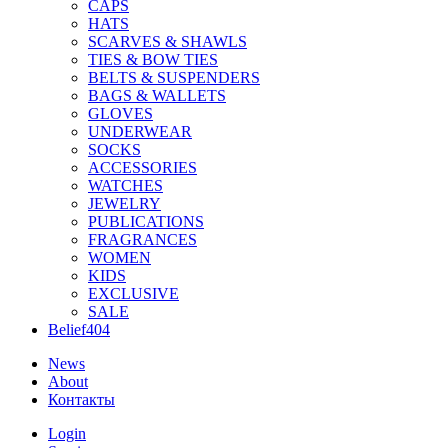
CAPS
HATS
SCARVES & SHAWLS
TIES & BOW TIES
BELTS & SUSPENDERS
BAGS & WALLETS
GLOVES
UNDERWEAR
SOCKS
ACCESSORIES
WATCHES
JEWELRY
PUBLICATIONS
FRAGRANCES
WOMEN
KIDS
EXCLUSIVE
SALE
Belief404
News
About
Контакты
Login