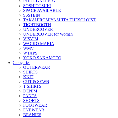
RUDE GALLERY
SOSHIOTSUKI
SPACE AVAILABLE
SSSTEIN
TAKAHIROMIYASHITA THESOLOIST.
TIGHTBOOTH
UNDERCOVER
UNDERCOVER for Woman
VISVIM
WACKO MARIA
WMV
WTAPS
YOKO SAKAMOTO
Categories
OUTERWEAR
SHIRTS
KNIT
CUT & SEWN
T-SHIRTS
DENIM
PANTS
SHORTS
FOOTWEAR
EYEWEAR
BEANIES