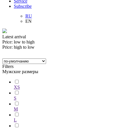
Service
Subscribe
RU
EN
Latest arrival
Price: low to high
Price: high to low
Filters
Мужские размеры
XS
S
M
L