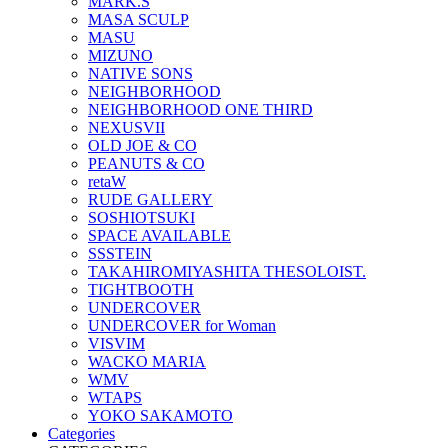
MARK.S
MASA SCULP
MASU
MIZUNO
NATIVE SONS
NEIGHBORHOOD
NEIGHBORHOOD ONE THIRD
NEXUSVII
OLD JOE & CO
PEANUTS & CO
retaW
RUDE GALLERY
SOSHIOTSUKI
SPACE AVAILABLE
SSSTEIN
TAKAHIROMIYASHITA THESOLOIST.
TIGHTBOOTH
UNDERCOVER
UNDERCOVER for Woman
VISVIM
WACKO MARIA
WMV
WTAPS
YOKO SAKAMOTO
Categories