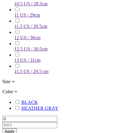
10.5 US / 28.5cm
11 US / 29cm
11.5 US / 29.5cm
12 US / 30cm
12.5 US / 30.5cm
13 US / 31cm
11.5 US / 29.5 cm
Size
Color
BLACK
HEATHER GRAY
Apply