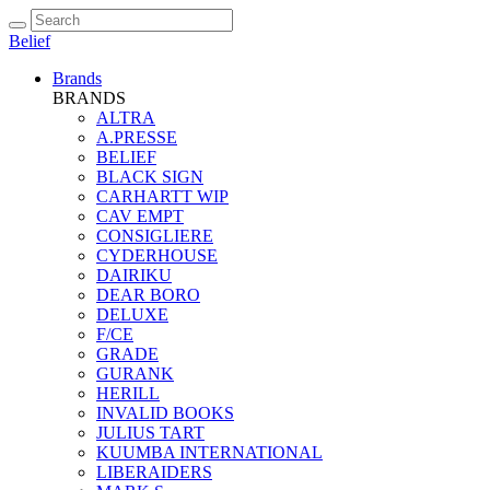
Belief
Brands
BRANDS
ALTRA
A.PRESSE
BELIEF
BLACK SIGN
CARHARTT WIP
CAV EMPT
CONSIGLIERE
CYDERHOUSE
DAIRIKU
DEAR BORO
DELUXE
F/CE
GRADE
GURANK
HERILL
INVALID BOOKS
JULIUS TART
KUUMBA INTERNATIONAL
LIBERAIDERS