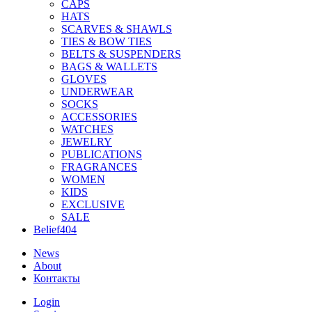
CAPS
HATS
SCARVES & SHAWLS
TIES & BOW TIES
BELTS & SUSPENDERS
BAGS & WALLETS
GLOVES
UNDERWEAR
SOCKS
ACCESSORIES
WATCHES
JEWELRY
PUBLICATIONS
FRAGRANCES
WOMEN
KIDS
EXCLUSIVE
SALE
Belief404
News
About
Контакты
Login