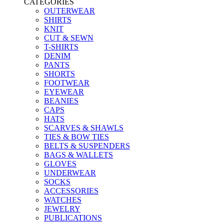
CATEGORIES
OUTERWEAR
SHIRTS
KNIT
CUT & SEWN
T-SHIRTS
DENIM
PANTS
SHORTS
FOOTWEAR
EYEWEAR
BEANIES
CAPS
HATS
SCARVES & SHAWLS
TIES & BOW TIES
BELTS & SUSPENDERS
BAGS & WALLETS
GLOVES
UNDERWEAR
SOCKS
ACCESSORIES
WATCHES
JEWELRY
PUBLICATIONS