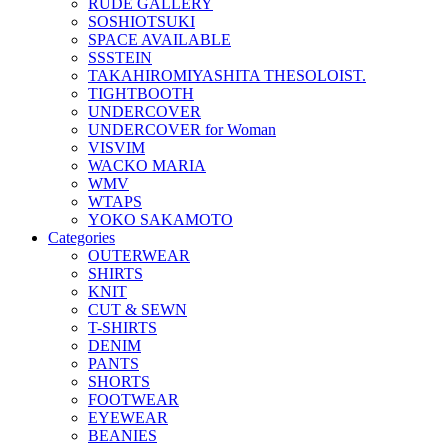
RUDE GALLERY
SOSHIOTSUKI
SPACE AVAILABLE
SSSTEIN
TAKAHIROMIYASHITA THESOLOIST.
TIGHTBOOTH
UNDERCOVER
UNDERCOVER for Woman
VISVIM
WACKO MARIA
WMV
WTAPS
YOKO SAKAMOTO
Categories
OUTERWEAR
SHIRTS
KNIT
CUT & SEWN
T-SHIRTS
DENIM
PANTS
SHORTS
FOOTWEAR
EYEWEAR
BEANIES