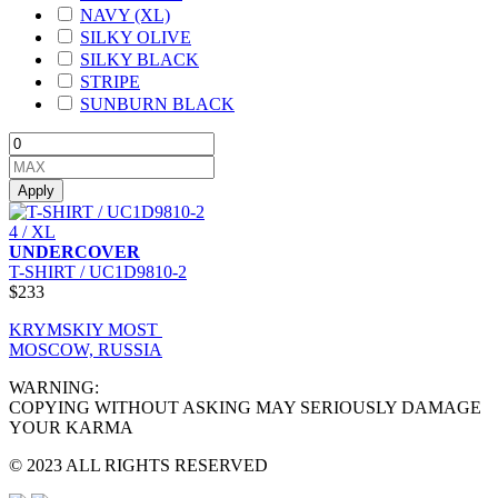
NAVY (XL)
SILKY OLIVE
SILKY BLACK
STRIPE
SUNBURN BLACK
Apply
4 / XL
UNDERCOVER
T-SHIRT / UC1D9810-2
$233
KRYMSKIY MOST
MOSCOW, RUSSIA
WARNING:
COPYING WITHOUT ASKING MAY SERIOUSLY DAMAGE
YOUR KARMA
© 2023 ALL RIGHTS RESERVED