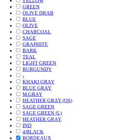
YELLOW
GREEN
OLIVE DRAB
BLUE
OLIVE
CHARCOAL
SAGE
GRAPHITE
BARK
TEAL
LIGHT GREEN
BURGUNDY
-
KHAKI GRAY
BLUE GRAY
M.GRAY
HEATHER GRAY (OS)
SAGE GREEN
SAGE GREEN (L)
HEATHER GRAY
IND
4/BLACK
BORDEAUX