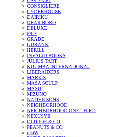
CAV EMPT
CONSIGLIERE
CYDERHOUSE
DAIRIKU
DEAR BORO
DELUXE
F/CE
GRADE
GURANK
HERILL
INVALID BOOKS
JULIUS TART
KUUMBA INTERNATIONAL
LIBERAIDERS
MARK.S
MASA SCULP
MASU
MIZUNO
NATIVE SONS
NEIGHBORHOOD
NEIGHBORHOOD ONE THIRD
NEXUSVII
OLD JOE & CO
PEANUTS & CO
retaW