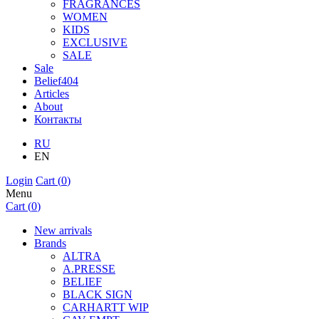
FRAGRANCES
WOMEN
KIDS
EXCLUSIVE
SALE
Sale
Belief404
Articles
About
Контакты
RU
EN
Login
Cart (
0
)
Menu
Cart (
0
)
New arrivals
Brands
ALTRA
A.PRESSE
BELIEF
BLACK SIGN
CARHARTT WIP