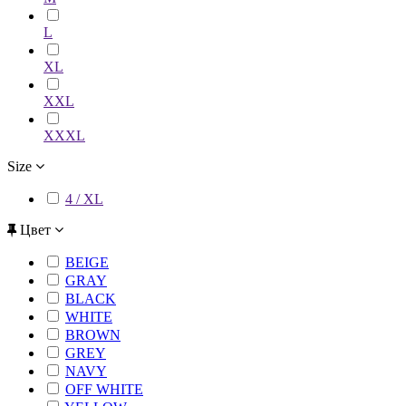
L
XL
XXL
XXXL
Size
4 / XL
Цвет
BEIGE
GRAY
BLACK
WHITE
BROWN
GREY
NAVY
OFF WHITE