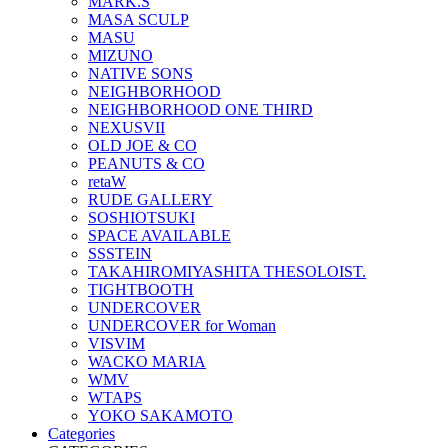
MARK.S
MASA SCULP
MASU
MIZUNO
NATIVE SONS
NEIGHBORHOOD
NEIGHBORHOOD ONE THIRD
NEXUSVII
OLD JOE & CO
PEANUTS & CO
retaW
RUDE GALLERY
SOSHIOTSUKI
SPACE AVAILABLE
SSSTEIN
TAKAHIROMIYASHITA THESOLOIST.
TIGHTBOOTH
UNDERCOVER
UNDERCOVER for Woman
VISVIM
WACKO MARIA
WMV
WTAPS
YOKO SAKAMOTO
Categories