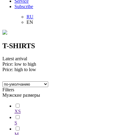
Service
Subscribe
RU
EN
T-SHIRTS
Latest arrival
Price: low to high
Price: high to low
Filters
Мужские размеры
XS
S
M