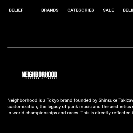
BELIEF
BRANDS
CATEGORIES
SALE
BELI
Neighborhood is a Tokyo brand founded by Shinsuke Takizawa 
customization, the legacy of punk music and the aesthetics o
in world championships and races. This is directly reflecte