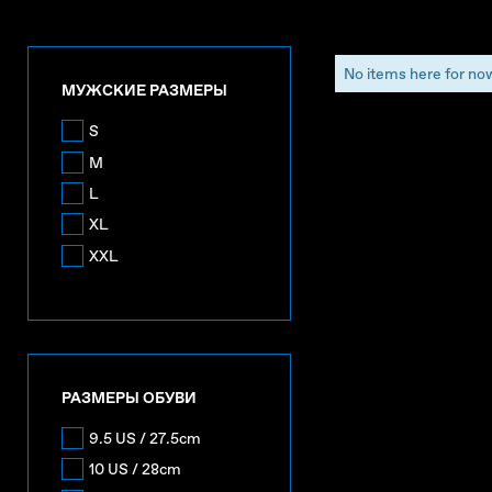
No items here for no
МУЖСКИЕ РАЗМЕРЫ
S
M
L
XL
XXL
РАЗМЕРЫ ОБУВИ
9.5 US / 27.5cm
10 US / 28cm