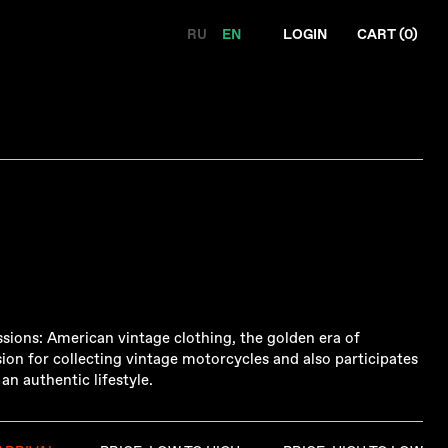
RU
EN
LOGIN
CART (
0
)
sions: American vintage clothing, the golden era of
ion for collecting vintage motorcycles and also participates
n authentic lifestyle.