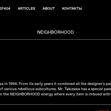
EF404
ARTICLES
ABOUT
КОНТАКТЫ
NEIGHBORHOOD
in 1994. From its early years it combined all the designer's pas
f various rebellious subcultures. Mr. Takizawa has a special pass
d in the NEIGHBORHOOD energy where every item is imbued with a