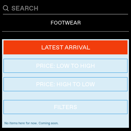
FOOTWEAR
LATEST ARRIVAL
PRICE: LOW TO HIGH
PRICE: HIGH TO LOW
FILTERS
No items here for now. Coming soon.