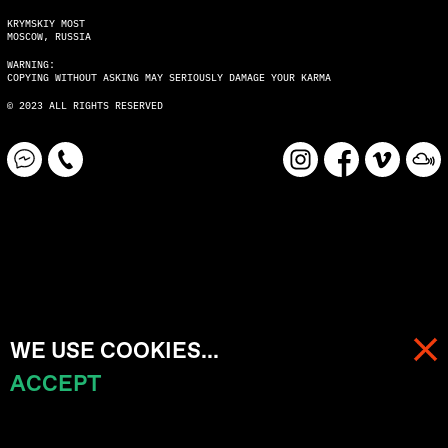
KRYMSKIY MOST
MOSCOW, RUSSIA
WARNING:
COPYING WITHOUT ASKING MAY SERIOUSLY DAMAGE YOUR KARMA
© 2023 ALL RIGHTS RESERVED
WE USE COOKIES...
ACCEPT
MENU
CART (
0
)