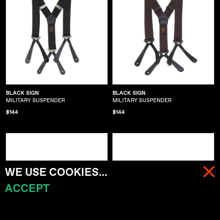
BLACK SIGN
BLACK SIGN
MILITARY SUSPENDER
MILITARY SUSPENDER
$144
$144
WE USE COOKIES...
ACCEPT
MENU
CART (
0
)