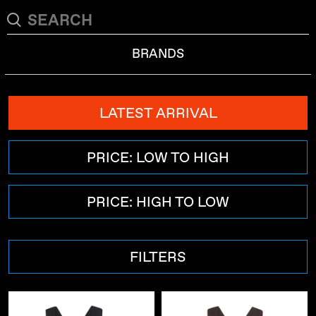
BRANDS
LATEST ARRIVAL
PRICE: LOW TO HIGH
PRICE: HIGH TO LOW
FILTERS