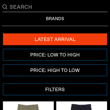
BRANDS
LATEST ARRIVAL
PRICE: LOW TO HIGH
PRICE: HIGH TO LOW
FILTERS