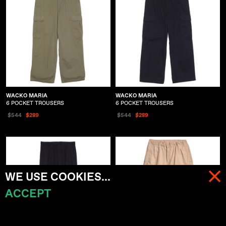
WACKO MARIA
WACKO MARIA
6 POCKET TROUSERS
6 POCKET TROUSERS
$544
$289
$544
$289
WE USE COOKIES...
ACCEPT
MENU
CART (
0
)