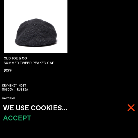
OLD JOE & CO
SUMMER TWEED PEAKED CAP
$289
KRYMSKIY MOST
MOSCOW, RUSSIA
WARNING:
COPYING WITHOUT ASKING MAY SERIOUSLY DAMAGE YOUR KARMA
WE USE COOKIES...
© 2023 ALL RIGHTS RESERVED
ACCEPT
MENU
CART (
0
)