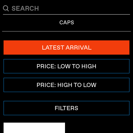
CAPS
LATEST ARRIVAL
PRICE: LOW TO HIGH
PRICE: HIGH TO LOW
FILTERS