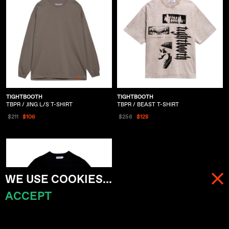
TIGHTBOOTH
TIGHTBOOTH
TBPR / JING L/S T-SHIRT
TBPR / BEAST T-SHIRT
$211
$106
$256
$128
WE USE COOKIES...
ACCEPT
MENU
CART (
0
)