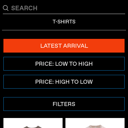
T-SHIRTS
LATEST ARRIVAL
PRICE: LOW TO HIGH
PRICE: HIGH TO LOW
FILTERS