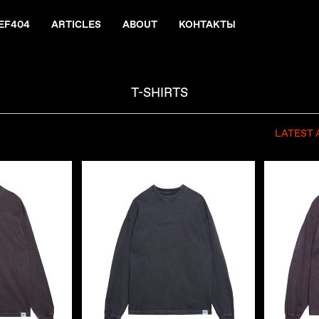
EF404
ARTICLES
ABOUT
КОНТАКТЫ
T-SHIRTS
LATEST 