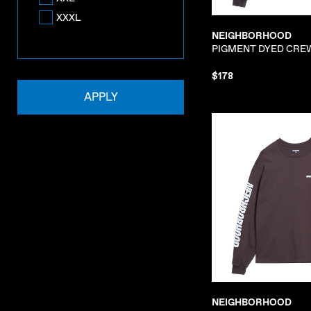
XXXL
NEIGHBORHOOD
PIGMENT DYED CRE
$178
APPLY
NEIGHBORHOOD