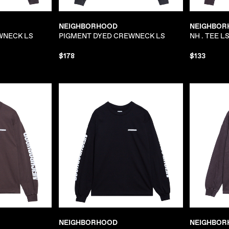
NEIGHBORHOOD
NEIGHBOR
WNECK LS
PIGMENT DYED CREWNECK LS
NH . TEE LS
$178
$133
NEIGHBORHOOD
NEIGHBOR