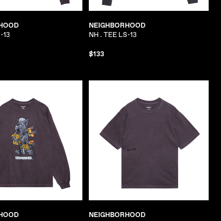
HOOD
NEIGHBORHOOD
-13
NH . TEE LS-13
$133
HOOD
NEIGHBORHOOD