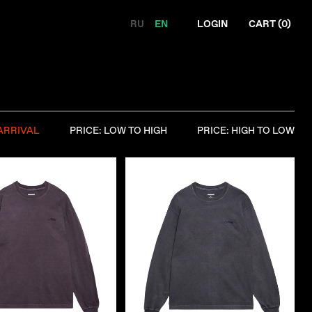
RU
EN
LOGIN
CART (
0
)
ARRIVAL
PRICE: LOW TO HIGH
PRICE: HIGH TO LOW