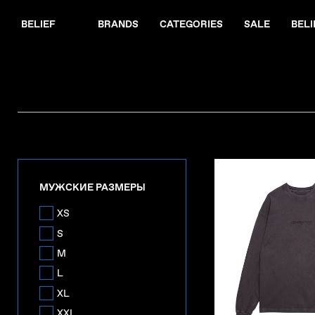
BELIEF
BRANDS
CATEGORIES
SALE
BELI
МУЖСКИЕ РАЗМЕРЫ
XS
S
M
L
XL
XXL