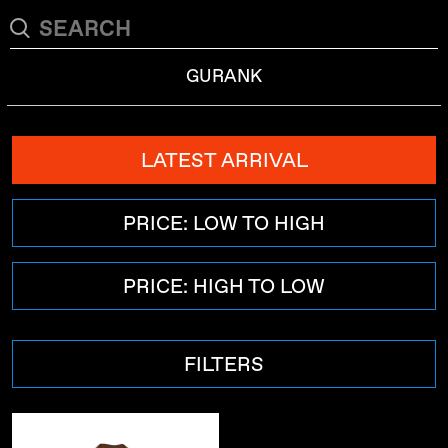
GURANK
LATEST ARRIVAL
PRICE: LOW TO HIGH
PRICE: HIGH TO LOW
FILTERS