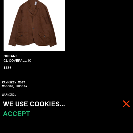
GURANK
CL COVERALL JK
$756
KRYMSKIY MOST
MOSCOW, RUSSIA
WARNING:
COPYING WITHOUT ASKING MAY SERIOUSLY DAMAGE YOUR KARMA
WE USE COOKIES...
© 2023 ALL RIGHTS RESERVED
ACCEPT
MENU
CART (
0
)