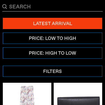
LATEST ARRIVAL
PRICE: LOW TO HIGH
PRICE: HIGH TO LOW
FILTERS