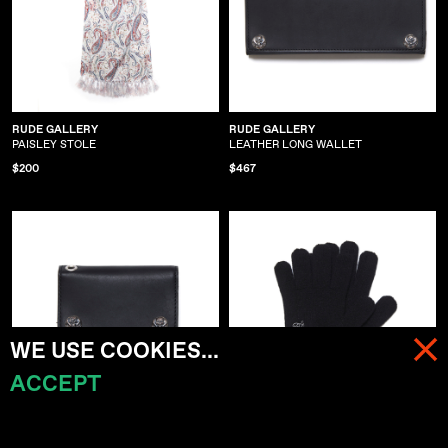
RUDE GALLERY
RUDE GALLERY
PAISLEY STOLE
LEATHER LONG WALLET
$200
$467
WE USE COOKIES...
ACCEPT
MENU
CART (
0
)
RUDE GALLERY
RUDE GALLERY