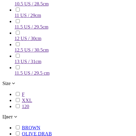
10.5 US / 28.5cm
11 US / 29cm
11.5 US / 29.5cm
12 US / 30cm
12.5 US / 30.5cm
13 US / 31cm
11.5 US / 29.5 cm
Size
F
XXL
120
Цвет
BROWN
OLIVE DRAB