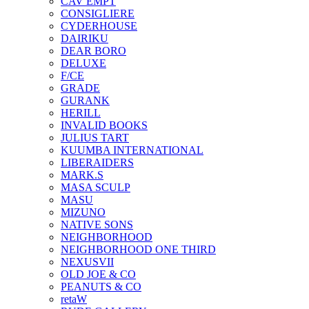
CAV EMPT
CONSIGLIERE
CYDERHOUSE
DAIRIKU
DEAR BORO
DELUXE
F/CE
GRADE
GURANK
HERILL
INVALID BOOKS
JULIUS TART
KUUMBA INTERNATIONAL
LIBERAIDERS
MARK.S
MASA SCULP
MASU
MIZUNO
NATIVE SONS
NEIGHBORHOOD
NEIGHBORHOOD ONE THIRD
NEXUSVII
OLD JOE & CO
PEANUTS & CO
retaW