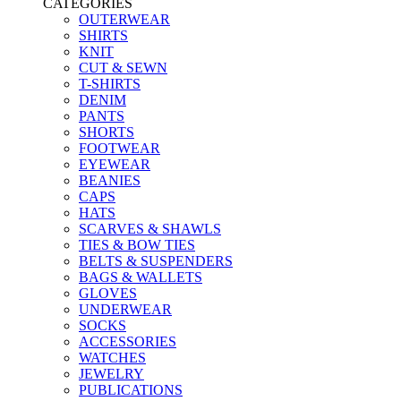
CATEGORIES
OUTERWEAR
SHIRTS
KNIT
CUT & SEWN
T-SHIRTS
DENIM
PANTS
SHORTS
FOOTWEAR
EYEWEAR
BEANIES
CAPS
HATS
SCARVES & SHAWLS
TIES & BOW TIES
BELTS & SUSPENDERS
BAGS & WALLETS
GLOVES
UNDERWEAR
SOCKS
ACCESSORIES
WATCHES
JEWELRY
PUBLICATIONS