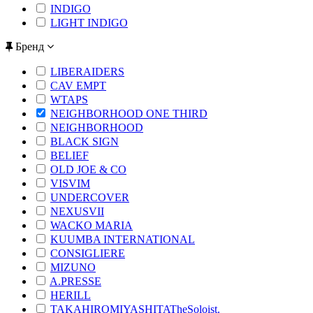
INDIGO
LIGHT INDIGO
Бренд
LIBERAIDERS
CAV EMPT
WTAPS
NEIGHBORHOOD ONE THIRD
NEIGHBORHOOD
BLACK SIGN
BELIEF
OLD JOE & CO
VISVIM
UNDERCOVER
NEXUSVII
WACKO MARIA
KUUMBA INTERNATIONAL
CONSIGLIERE
MIZUNO
A.PRESSE
HERILL
TAKAHIROMIYASHITATheSoloist.