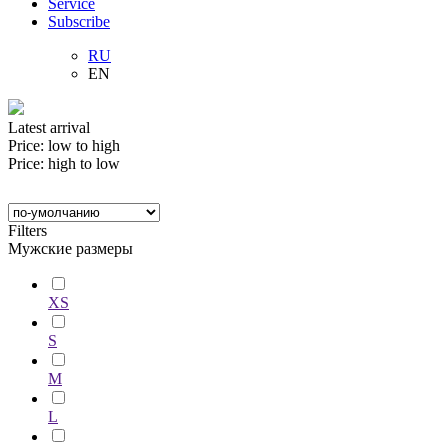
Service
Subscribe
RU
EN
Latest arrival
Price: low to high
Price: high to low
Filters
Мужские размеры
XS
S
M
L