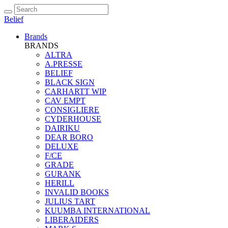
Belief
Brands
BRANDS
ALTRA
A.PRESSE
BELIEF
BLACK SIGN
CARHARTT WIP
CAV EMPT
CONSIGLIERE
CYDERHOUSE
DAIRIKU
DEAR BORO
DELUXE
F/CE
GRADE
GURANK
HERILL
INVALID BOOKS
JULIUS TART
KUUMBA INTERNATIONAL
LIBERAIDERS