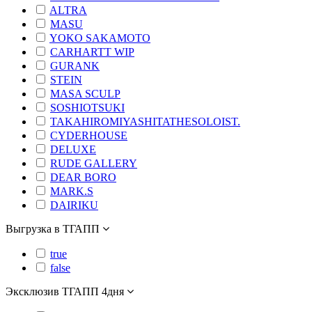
ALTRA
MASU
YOKO SAKAMOTO
CARHARTT WIP
GURANK
STEIN
MASA SCULP
SOSHIOTSUKI
TAKAHIROMIYASHITATHESOLOIST.
CYDERHOUSE
DELUXE
RUDE GALLERY
DEAR BORO
MARK.S
DAIRIKU
Выгрузка в ТГАПП
true
false
Эксклюзив ТГАПП 4дня