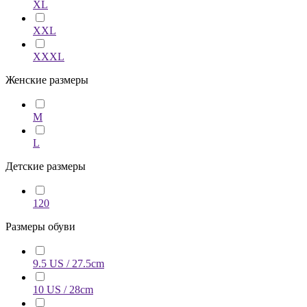
XL
XXL
XXXL
Женские размеры
M
L
Детские размеры
120
Размеры обуви
9.5 US / 27.5cm
10 US / 28cm