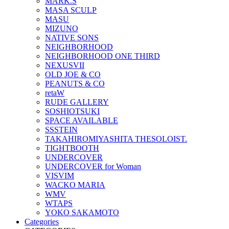
MARK.S
MASA SCULP
MASU
MIZUNO
NATIVE SONS
NEIGHBORHOOD
NEIGHBORHOOD ONE THIRD
NEXUSVII
OLD JOE & CO
PEANUTS & CO
retaW
RUDE GALLERY
SOSHIOTSUKI
SPACE AVAILABLE
SSSTEIN
TAKAHIROMIYASHITA THESOLOIST.
TIGHTBOOTH
UNDERCOVER
UNDERCOVER for Woman
VISVIM
WACKO MARIA
WMV
WTAPS
YOKO SAKAMOTO
Categories