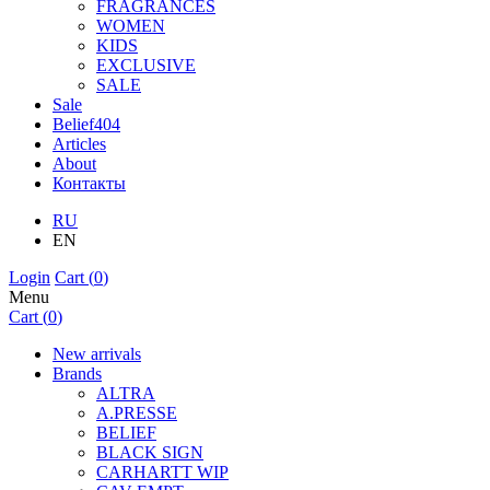
FRAGRANCES
WOMEN
KIDS
EXCLUSIVE
SALE
Sale
Belief404
Articles
About
Контакты
RU
EN
Login
Cart (
0
)
Menu
Cart (
0
)
New arrivals
Brands
ALTRA
A.PRESSE
BELIEF
BLACK SIGN
CARHARTT WIP