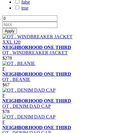
false
true
Apply
XXL
120
NEIGHBORHOOD ONE THIRD
OT . WINDBREAKER JACKET
$278
F
NEIGHBORHOOD ONE THIRD
OT . BEANIE
$67
F
NEIGHBORHOOD ONE THIRD
OT . DENIM DAD CAP
$78
F
NEIGHBORHOOD ONE THIRD
OT . DENIM DAD CAP