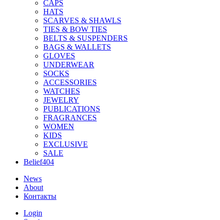
CAPS
HATS
SCARVES & SHAWLS
TIES & BOW TIES
BELTS & SUSPENDERS
BAGS & WALLETS
GLOVES
UNDERWEAR
SOCKS
ACCESSORIES
WATCHES
JEWELRY
PUBLICATIONS
FRAGRANCES
WOMEN
KIDS
EXCLUSIVE
SALE
Belief404
News
About
Контакты
Login