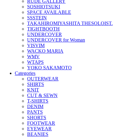
RUDE GALLERY
SOSHIOTSUKI
SPACE AVAILABLE
SSSTEIN
TAKAHIROMIYASHITA THESOLOIST.
TIGHTBOOTH
UNDERCOVER
UNDERCOVER for Woman
VISVIM
WACKO MARIA
WMV
WTAPS
YOKO SAKAMOTO
Categories
OUTERWEAR
SHIRTS
KNIT
CUT & SEWN
T-SHIRTS
DENIM
PANTS
SHORTS
FOOTWEAR
EYEWEAR
BEANIES