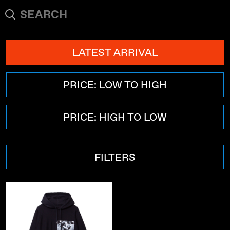
LATEST ARRIVAL
PRICE: LOW TO HIGH
PRICE: HIGH TO LOW
FILTERS