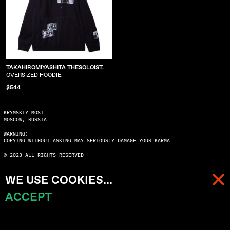
TAKAHIROMIYASHITA THESOLOIST.
OVERSIZED HOODIE.
$544
KRYMSKIY MOST
MOSCOW, RUSSIA
WARNING:
COPYING WITHOUT ASKING MAY SERIOUSLY DAMAGE YOUR KARMA
© 2023 ALL RIGHTS RESERVED
WE USE COOKIES...
ACCEPT
MENU
CART (
0
)