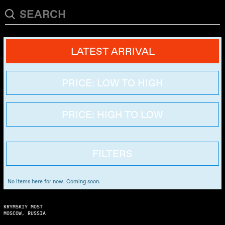
LATEST ARRIVAL
PRICE: LOW TO HIGH
PRICE: HIGH TO LOW
FILTERS
No items here for now. Coming soon.
KRYMSKIY MOST
MOSCOW, RUSSIA