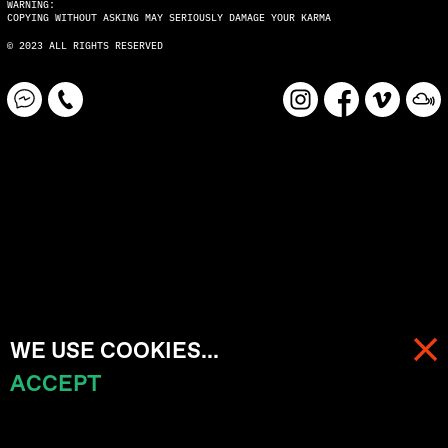
WARNING:
COPYING WITHOUT ASKING MAY SERIOUSLY DAMAGE YOUR KARMA
© 2023 ALL RIGHTS RESERVED
WE USE COOKIES...
ACCEPT
MENU
CART (
0
)