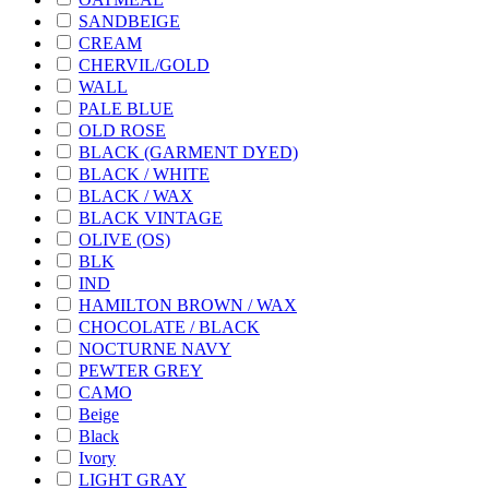
SANDBEIGE
CREAM
CHERVIL/GOLD
WALL
PALE BLUE
OLD ROSE
BLACK (GARMENT DYED)
BLACK / WHITE
BLACK / WAX
BLACK VINTAGE
OLIVE (OS)
BLK
IND
HAMILTON BROWN / WAX
CHOCOLATE / BLACK
NOCTURNE NAVY
PEWTER GREY
CAMO
Beige
Black
Ivory
LIGHT GRAY