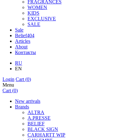
FRAGRANCES
WOMEN
KIDS
EXCLUSIVE
SALE
Sale
Belief404
Articles
About
Контакты
RU
EN
Login
Cart (
0
)
Menu
Cart (
0
)
New arrivals
Brands
ALTRA
A.PRESSE
BELIEF
BLACK SIGN
CARHARTT WIP