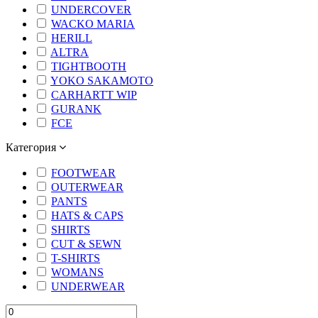
UNDERCOVER
WACKO MARIA
HERILL
ALTRA
TIGHTBOOTH
YOKO SAKAMOTO
CARHARTT WIP
GURANK
FCE
Категория
FOOTWEAR
OUTERWEAR
PANTS
HATS & CAPS
SHIRTS
CUT & SEWN
T-SHIRTS
WOMANS
UNDERWEAR