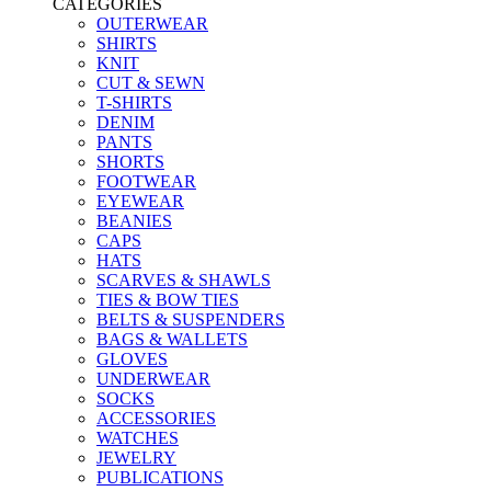
CATEGORIES
OUTERWEAR
SHIRTS
KNIT
CUT & SEWN
T-SHIRTS
DENIM
PANTS
SHORTS
FOOTWEAR
EYEWEAR
BEANIES
CAPS
HATS
SCARVES & SHAWLS
TIES & BOW TIES
BELTS & SUSPENDERS
BAGS & WALLETS
GLOVES
UNDERWEAR
SOCKS
ACCESSORIES
WATCHES
JEWELRY
PUBLICATIONS