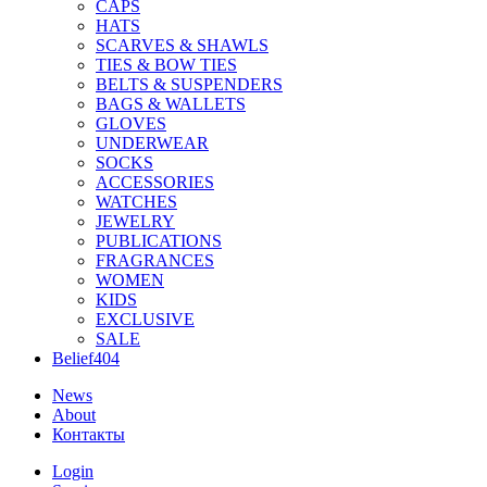
CAPS
HATS
SCARVES & SHAWLS
TIES & BOW TIES
BELTS & SUSPENDERS
BAGS & WALLETS
GLOVES
UNDERWEAR
SOCKS
ACCESSORIES
WATCHES
JEWELRY
PUBLICATIONS
FRAGRANCES
WOMEN
KIDS
EXCLUSIVE
SALE
Belief404
News
About
Контакты
Login