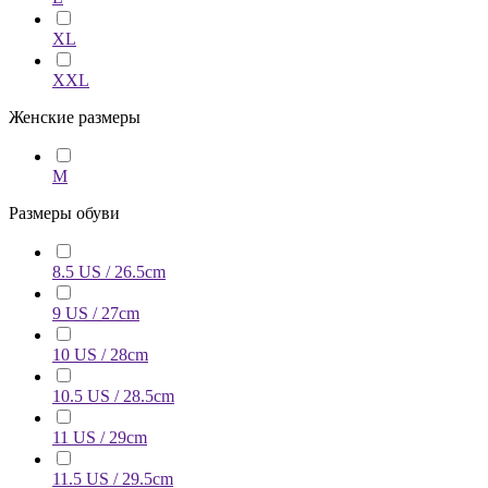
XL
XXL
Женские размеры
M
Размеры обуви
8.5 US / 26.5cm
9 US / 27cm
10 US / 28cm
10.5 US / 28.5cm
11 US / 29cm
11.5 US / 29.5cm