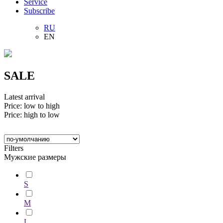
Service
Subscribe
RU
EN
SALE
Latest arrival
Price: low to high
Price: high to low
Filters
Мужские размеры
S
M
L