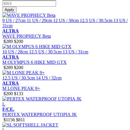
Apply
9 US / 27cm
11 US / 29cm
12 US / 30cm
12.5 US / 30.5cm
13 US /
31cm
ALTRA
WAVE PROPHECY Beta
$289
$200
10 US / 28cm
12.5 US / 30.5cm
13 US / 31cm
ALTRA
M OLYMPUS 6 HIKE MID GTX
$289
$200
12.5 US / 30.5cm
14 US / 32cm
ALTRA
M LONE PEAK 9+
$200
$133
L
F/CE.
PERTEX WATERPROOF UTOPIA JK
$1156
$811