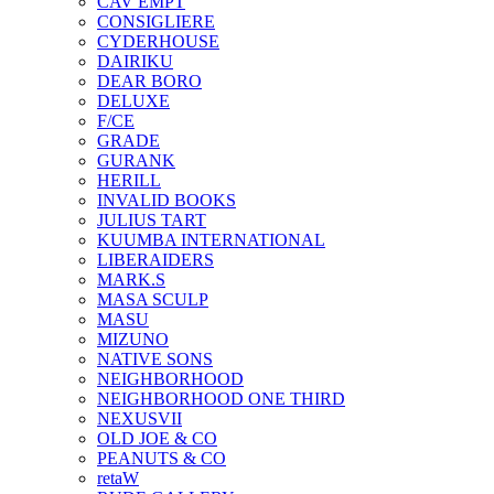
CAV EMPT
CONSIGLIERE
CYDERHOUSE
DAIRIKU
DEAR BORO
DELUXE
F/CE
GRADE
GURANK
HERILL
INVALID BOOKS
JULIUS TART
KUUMBA INTERNATIONAL
LIBERAIDERS
MARK.S
MASA SCULP
MASU
MIZUNO
NATIVE SONS
NEIGHBORHOOD
NEIGHBORHOOD ONE THIRD
NEXUSVII
OLD JOE & CO
PEANUTS & CO
retaW