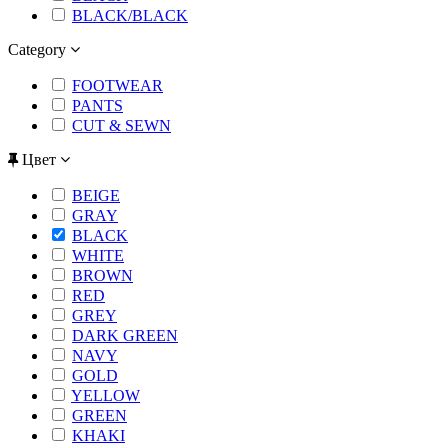
BLACK/BLACK
Category
FOOTWEAR
PANTS
CUT & SEWN
Цвет
BEIGE
GRAY
BLACK
WHITE
BROWN
RED
GREY
DARK GREEN
NAVY
GOLD
YELLOW
GREEN
KHAKI