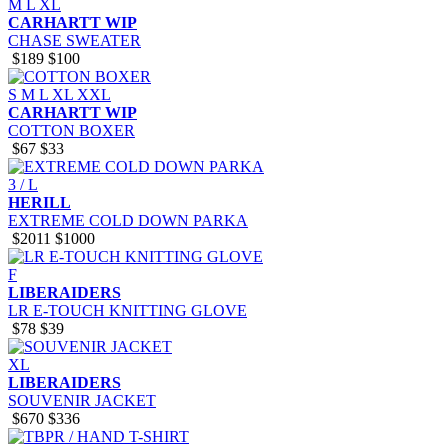
M
L
XL
CARHARTT WIP
CHASE SWEATER
$189
$100
S
M
L
XL
XXL
CARHARTT WIP
COTTON BOXER
$67
$33
3 / L
HERILL
EXTREME COLD DOWN PARKA
$2011
$1000
F
LIBERAIDERS
LR E-TOUCH KNITTING GLOVE
$78
$39
XL
LIBERAIDERS
SOUVENIR JACKET
$670
$336