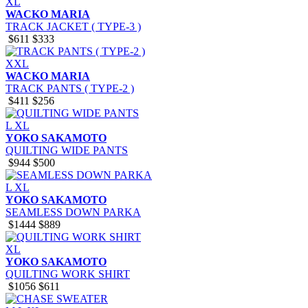
XL
WACKO MARIA
TRACK JACKET ( TYPE-3 )
$611
$333
XXL
WACKO MARIA
TRACK PANTS ( TYPE-2 )
$411
$256
L
XL
YOKO SAKAMOTO
QUILTING WIDE PANTS
$944
$500
L
XL
YOKO SAKAMOTO
SEAMLESS DOWN PARKA
$1444
$889
XL
YOKO SAKAMOTO
QUILTING WORK SHIRT
$1056
$611