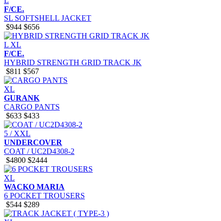
L
F/CE.
SL SOFTSHELL JACKET
$944
$656
L
XL
F/CE.
HYBRID STRENGTH GRID TRACK JK
$811
$567
XL
GURANK
CARGO PANTS
$633
$433
5 / XXL
UNDERCOVER
COAT / UC2D4308-2
$4800
$2444
XL
WACKO MARIA
6 POCKET TROUSERS
$544
$289