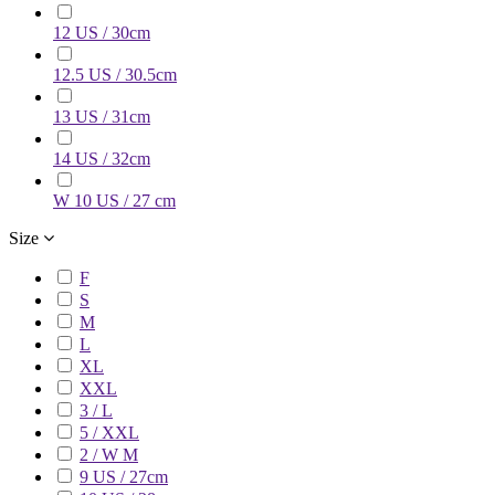
12 US / 30cm
12.5 US / 30.5cm
13 US / 31cm
14 US / 32cm
W 10 US / 27 cm
Size
F
S
M
L
XL
XXL
3 / L
5 / XXL
2 / W M
9 US / 27cm