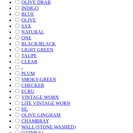
OLIVE DRAB
INDIGO
BLUE
OLIVE
SAX
NATURAL
ONE
BLACK/BLACK
LIGHT GREEN
TAUPE
CLEAR
-
PLUM
SMOKY-GREEN
CHECKER
ECRU
VINTAGE WORN
LITE VINTAGE WORN
HL
OLIVE GINGHAM
CHAMBRAY
WALL (STONE WASHED)
OATMEAL