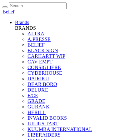
Belief
Brands
BRANDS
ALTRA
A.PRESSE
BELIEF
BLACK SIGN
CARHARTT WIP
CAV EMPT
CONSIGLIERE
CYDERHOUSE
DAIRIKU
DEAR BORO
DELUXE
F/CE
GRADE
GURANK
HERILL
INVALID BOOKS
JULIUS TART
KUUMBA INTERNATIONAL
LIBERAIDERS