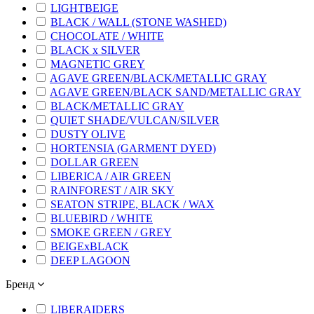
LIGHTBEIGE
BLACK / WALL (STONE WASHED)
CHOCOLATE / WHITE
BLACK x SILVER
MAGNETIC GREY
AGAVE GREEN/BLACK/METALLIC GRAY
AGAVE GREEN/BLACK SAND/METALLIC GRAY
BLACK/METALLIC GRAY
QUIET SHADE/VULCAN/SILVER
DUSTY OLIVE
HORTENSIA (GARMENT DYED)
DOLLAR GREEN
LIBERICA / AIR GREEN
RAINFOREST / AIR SKY
SEATON STRIPE, BLACK / WAX
BLUEBIRD / WHITE
SMOKE GREEN / GREY
BEIGExBLACK
DEEP LAGOON
Бренд
LIBERAIDERS