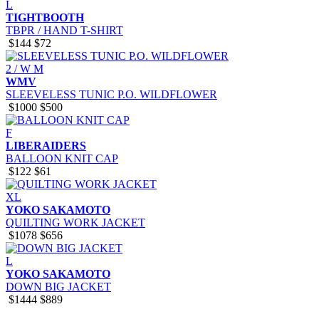
L
TIGHTBOOTH
TBPR / HAND T-SHIRT
$144
$72
2 / W M
WMV
SLEEVELESS TUNIC P.O. WILDFLOWER
$1000
$500
F
LIBERAIDERS
BALLOON KNIT CAP
$122
$61
XL
YOKO SAKAMOTO
QUILTING WORK JACKET
$1078
$656
L
YOKO SAKAMOTO
DOWN BIG JACKET
$1444
$889