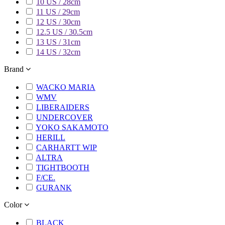
10 US / 28cm
11 US / 29cm
12 US / 30cm
12.5 US / 30.5cm
13 US / 31cm
14 US / 32cm
Brand
WACKO MARIA
WMV
LIBERAIDERS
UNDERCOVER
YOKO SAKAMOTO
HERILL
CARHARTT WIP
ALTRA
TIGHTBOOTH
F/CE.
GURANK
Color
BLACK