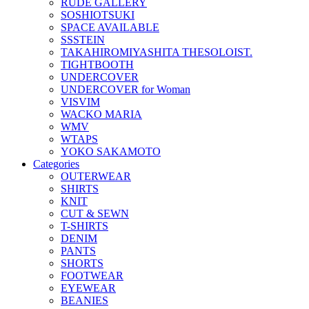
RUDE GALLERY
SOSHIOTSUKI
SPACE AVAILABLE
SSSTEIN
TAKAHIROMIYASHITA THESOLOIST.
TIGHTBOOTH
UNDERCOVER
UNDERCOVER for Woman
VISVIM
WACKO MARIA
WMV
WTAPS
YOKO SAKAMOTO
Categories
OUTERWEAR
SHIRTS
KNIT
CUT & SEWN
T-SHIRTS
DENIM
PANTS
SHORTS
FOOTWEAR
EYEWEAR
BEANIES