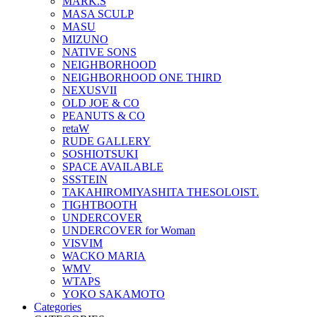
MARK.S
MASA SCULP
MASU
MIZUNO
NATIVE SONS
NEIGHBORHOOD
NEIGHBORHOOD ONE THIRD
NEXUSVII
OLD JOE & CO
PEANUTS & CO
retaW
RUDE GALLERY
SOSHIOTSUKI
SPACE AVAILABLE
SSSTEIN
TAKAHIROMIYASHITA THESOLOIST.
TIGHTBOOTH
UNDERCOVER
UNDERCOVER for Woman
VISVIM
WACKO MARIA
WMV
WTAPS
YOKO SAKAMOTO
Categories