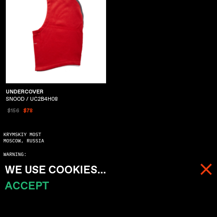
UNDERCOVER
SNOOD / UC2B4H08
$156
$78
KRYMSKIY MOST
MOSCOW, RUSSIA
WARNING:
COPYING WITHOUT ASKING MAY SERIOUSLY DAMAGE YOUR KARMA
WE USE COOKIES...
© 2023 ALL RIGHTS RESERVED
ACCEPT
MENU
CART (
0
)