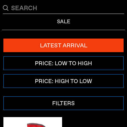
SALE
LATEST ARRIVAL
PRICE: LOW TO HIGH
PRICE: HIGH TO LOW
FILTERS