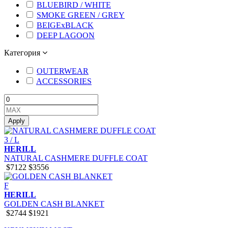
BLUEBIRD / WHITE
SMOKE GREEN / GREY
BEIGExBLACK
DEEP LAGOON
Категория
OUTERWEAR
ACCESSORIES
Apply
3 / L
HERILL
NATURAL CASHMERE DUFFLE COAT
$7122
$3556
F
HERILL
GOLDEN CASH BLANKET
$2744
$1921