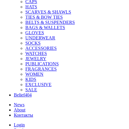
CAPS
HATS
SCARVES & SHAWLS
TIES & BOW TIES
BELTS & SUSPENDERS
BAGS & WALLETS
GLOVES
UNDERWEAR
SOCKS
ACCESSORIES
WATCHES
JEWELRY
PUBLICATIONS
FRAGRANCES
WOMEN
KIDS
EXCLUSIVE
SALE
Belief404
News
About
Контакты
Login