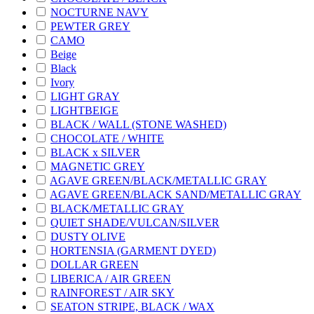
NOCTURNE NAVY
PEWTER GREY
CAMO
Beige
Black
Ivory
LIGHT GRAY
LIGHTBEIGE
BLACK / WALL (STONE WASHED)
CHOCOLATE / WHITE
BLACK x SILVER
MAGNETIC GREY
AGAVE GREEN/BLACK/METALLIC GRAY
AGAVE GREEN/BLACK SAND/METALLIC GRAY
BLACK/METALLIC GRAY
QUIET SHADE/VULCAN/SILVER
DUSTY OLIVE
HORTENSIA (GARMENT DYED)
DOLLAR GREEN
LIBERICA / AIR GREEN
RAINFOREST / AIR SKY
SEATON STRIPE, BLACK / WAX