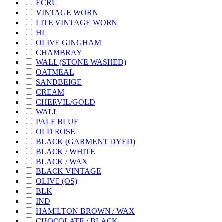
ECRU
VINTAGE WORN
LITE VINTAGE WORN
HL
OLIVE GINGHAM
CHAMBRAY
WALL (STONE WASHED)
OATMEAL
SANDBEIGE
CREAM
CHERVIL/GOLD
WALL
PALE BLUE
OLD ROSE
BLACK (GARMENT DYED)
BLACK / WHITE
BLACK / WAX
BLACK VINTAGE
OLIVE (OS)
BLK
IND
HAMILTON BROWN / WAX
CHOCOLATE / BLACK