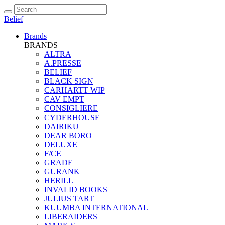
Belief
Brands
BRANDS
ALTRA
A.PRESSE
BELIEF
BLACK SIGN
CARHARTT WIP
CAV EMPT
CONSIGLIERE
CYDERHOUSE
DAIRIKU
DEAR BORO
DELUXE
F/CE
GRADE
GURANK
HERILL
INVALID BOOKS
JULIUS TART
KUUMBA INTERNATIONAL
LIBERAIDERS