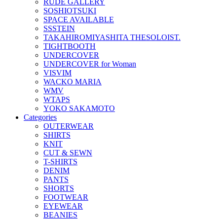
RUDE GALLERY
SOSHIOTSUKI
SPACE AVAILABLE
SSSTEIN
TAKAHIROMIYASHITA THESOLOIST.
TIGHTBOOTH
UNDERCOVER
UNDERCOVER for Woman
VISVIM
WACKO MARIA
WMV
WTAPS
YOKO SAKAMOTO
Categories
OUTERWEAR
SHIRTS
KNIT
CUT & SEWN
T-SHIRTS
DENIM
PANTS
SHORTS
FOOTWEAR
EYEWEAR
BEANIES