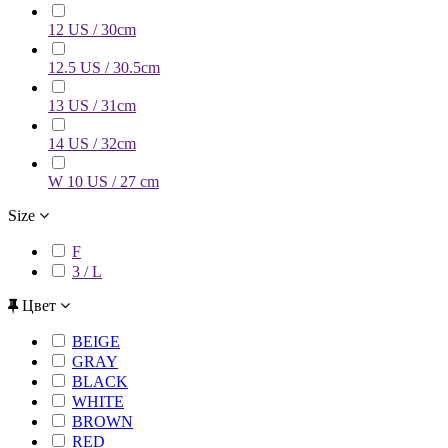
12 US / 30cm
12.5 US / 30.5cm
13 US / 31cm
14 US / 32cm
W 10 US / 27 cm
Size
F
3 / L
Цвет
BEIGE
GRAY
BLACK
WHITE
BROWN
RED