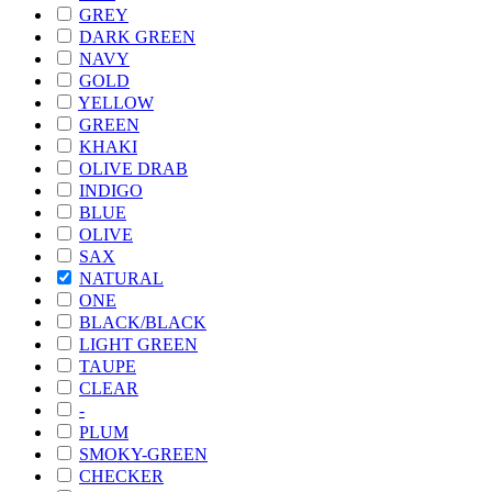
GREY
DARK GREEN
NAVY
GOLD
YELLOW
GREEN
KHAKI
OLIVE DRAB
INDIGO
BLUE
OLIVE
SAX
NATURAL
ONE
BLACK/BLACK
LIGHT GREEN
TAUPE
CLEAR
-
PLUM
SMOKY-GREEN
CHECKER