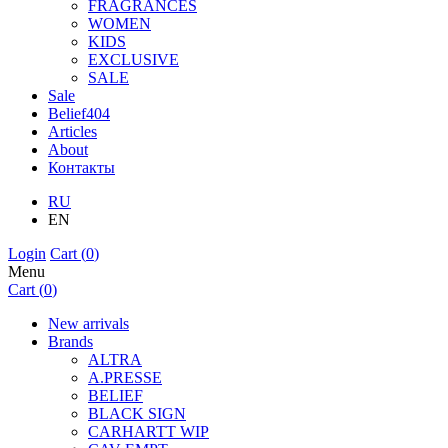
FRAGRANCES
WOMEN
KIDS
EXCLUSIVE
SALE
Sale
Belief404
Articles
About
Контакты
RU
EN
Login
Cart (
0
)
Menu
Cart (
0
)
New arrivals
Brands
ALTRA
A.PRESSE
BELIEF
BLACK SIGN
CARHARTT WIP