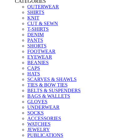
CATEGORIES
OUTERWEAR
SHIRTS
KNIT
CUT & SEWN
T-SHIRTS
DENIM
PANTS
SHORTS
FOOTWEAR
EYEWEAR
BEANIES
CAPS
HATS
SCARVES & SHAWLS
TIES & BOW TIES
BELTS & SUSPENDERS
BAGS & WALLETS
GLOVES
UNDERWEAR
SOCKS
ACCESSORIES
WATCHES
JEWELRY
PUBLICATIONS