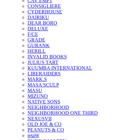
CAV EMPT
CONSIGLIERE
CYDERHOUSE
DAIRIKU
DEAR BORO
DELUXE
F/CE
GRADE
GURANK
HERILL
INVALID BOOKS
JULIUS TART
KUUMBA INTERNATIONAL
LIBERAIDERS
MARK.S
MASA SCULP
MASU
MIZUNO
NATIVE SONS
NEIGHBORHOOD
NEIGHBORHOOD ONE THIRD
NEXUSVII
OLD JOE & CO
PEANUTS & CO
retaW