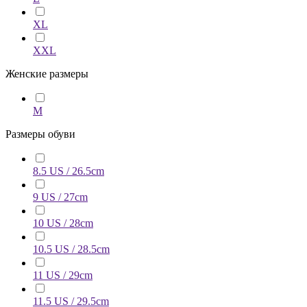
XL
XXL
Женские размеры
M
Размеры обуви
8.5 US / 26.5cm
9 US / 27cm
10 US / 28cm
10.5 US / 28.5cm
11 US / 29cm
11.5 US / 29.5cm