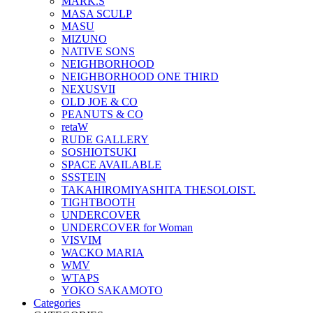
MARK.S
MASA SCULP
MASU
MIZUNO
NATIVE SONS
NEIGHBORHOOD
NEIGHBORHOOD ONE THIRD
NEXUSVII
OLD JOE & CO
PEANUTS & CO
retaW
RUDE GALLERY
SOSHIOTSUKI
SPACE AVAILABLE
SSSTEIN
TAKAHIROMIYASHITA THESOLOIST.
TIGHTBOOTH
UNDERCOVER
UNDERCOVER for Woman
VISVIM
WACKO MARIA
WMV
WTAPS
YOKO SAKAMOTO
Categories