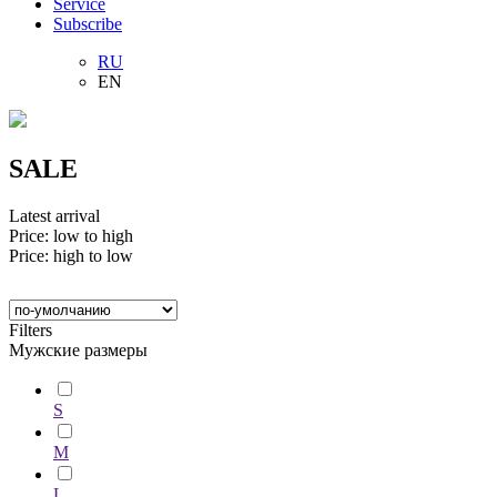
Service
Subscribe
RU
EN
SALE
Latest arrival
Price: low to high
Price: high to low
Filters
Мужские размеры
S
M
L