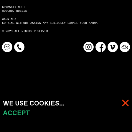
KRYMSKIY MOST
MOSCOW, RUSSIA
WARNING:
COPYING WITHOUT ASKING MAY SERIOUSLY DAMAGE YOUR KARMA
© 2023 ALL RIGHTS RESERVED
WE USE COOKIES...
ACCEPT
MENU
CART (
0
)