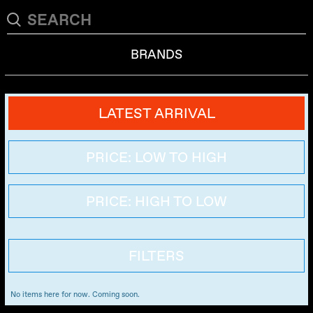
BRANDS
LATEST ARRIVAL
PRICE: LOW TO HIGH
PRICE: HIGH TO LOW
FILTERS
No items here for now. Coming soon.