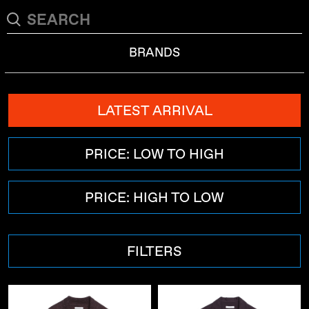
BRANDS
LATEST ARRIVAL
PRICE: LOW TO HIGH
PRICE: HIGH TO LOW
FILTERS