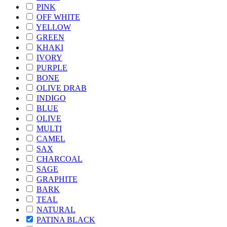
PINK
OFF WHITE
YELLOW
GREEN
KHAKI
IVORY
PURPLE
BONE
OLIVE DRAB
INDIGO
BLUE
OLIVE
MULTI
CAMEL
SAX
CHARCOAL
SAGE
GRAPHITE
BARK
TEAL
NATURAL
PATINA BLACK