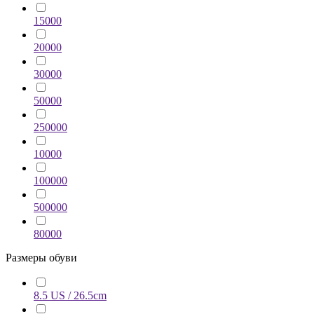
15000
20000
30000
50000
250000
10000
100000
500000
80000
Размеры обуви
8.5 US / 26.5cm