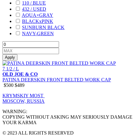
110 / BLUE
432 / USED
AQUA×GRAY
BLACKxPINK
SUNBURN BLACK
NAVY-GREEN
Apply
7 1/2 / L
OLD JOE & CO
PATINA DEERSKIN FRONT BELTED WORK CAP
$500
$489
KRYMSKIY MOST
MOSCOW, RUSSIA
WARNING:
COPYING WITHOUT ASKING MAY SERIOUSLY DAMAGE
YOUR KARMA
© 2023 ALL RIGHTS RESERVED