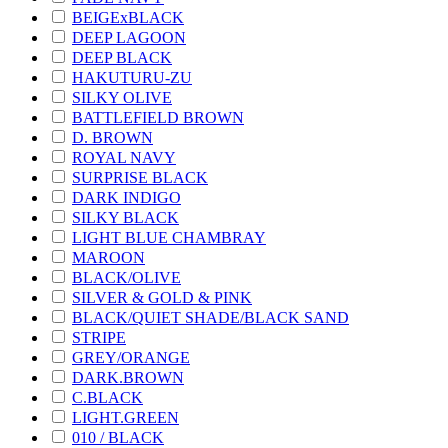
BEIGExBLACK
DEEP LAGOON
DEEP BLACK
HAKUTURU-ZU
SILKY OLIVE
BATTLEFIELD BROWN
D. BROWN
ROYAL NAVY
SURPRISE BLACK
DARK INDIGO
SILKY BLACK
LIGHT BLUE CHAMBRAY
MAROON
BLACK/OLIVE
SILVER & GOLD & PINK
BLACK/QUIET SHADE/BLACK SAND
STRIPE
GREY/ORANGE
DARK.BROWN
C.BLACK
LIGHT.GREEN
010 / BLACK