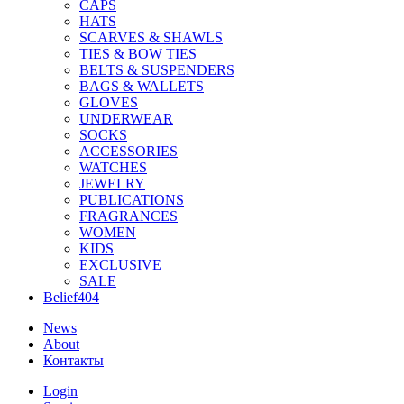
CAPS
HATS
SCARVES & SHAWLS
TIES & BOW TIES
BELTS & SUSPENDERS
BAGS & WALLETS
GLOVES
UNDERWEAR
SOCKS
ACCESSORIES
WATCHES
JEWELRY
PUBLICATIONS
FRAGRANCES
WOMEN
KIDS
EXCLUSIVE
SALE
Belief404
News
About
Контакты
Login