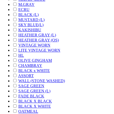
M.GRAY
ECRU
BLACK (L)
MUSTARD (L)
SKY BLUE(L)
KAKISHIBU
HEATHER GRAY (L)
HEATHER GRAY (OS)
VINTAGE WORN
LITE VINTAGE WORN
HL
OLIVE GINGHAM
CHAMBRAY
BLACK x WHITE
ASSORT
WALL (STONE WASHED)
SAGE GREEN
SAGE GREEN (L)
FADE BLACK
BLACK X BLACK
BLACK X WHITE
OATMEAL