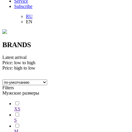
Service
Subscribe
RU
EN
BRANDS
Latest arrival
Price: low to high
Price: high to low
Filters
Мужские размеры
XS
S
M