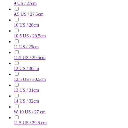
9 US / 27cm
9.5 US / 27.5cm
10 US / 28cm
10.5 US / 28.5cm
11 US / 29cm
11.5 US / 29.5cm
12 US / 30cm
12.5 US / 30.5cm
13 US / 31cm
14 US / 32cm
W 10 US / 27 cm
11.5 US / 29.5 cm