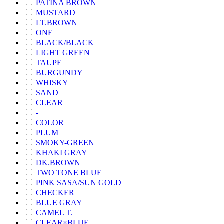
PATINA BROWN
MUSTARD
LT.BROWN
ONE
BLACK/BLACK
LIGHT GREEN
TAUPE
BURGUNDY
WHISKY
SAND
CLEAR
-
COLOR
PLUM
SMOKY-GREEN
KHAKI GRAY
DK.BROWN
TWO TONE BLUE
PINK SASA/SUN GOLD
CHECKER
BLUE GRAY
CAMEL T.
CLEAR×BLUE