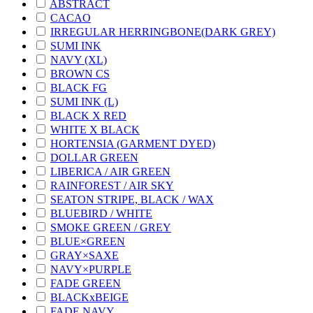
ABSTRACT
CACAO
IRREGULAR HERRINGBONE(DARK GREY)
SUMI INK
NAVY (XL)
BROWN CS
BLACK FG
SUMI INK (L)
BLACK X RED
WHITE X BLACK
HORTENSIA (GARMENT DYED)
DOLLAR GREEN
LIBERICA / AIR GREEN
RAINFOREST / AIR SKY
SEATON STRIPE, BLACK / WAX
BLUEBIRD / WHITE
SMOKE GREEN / GREY
BLUE×GREEN
GRAY×SAXE
NAVY×PURPLE
FADE GREEN
BLACKxBEIGE
FADE NAVY