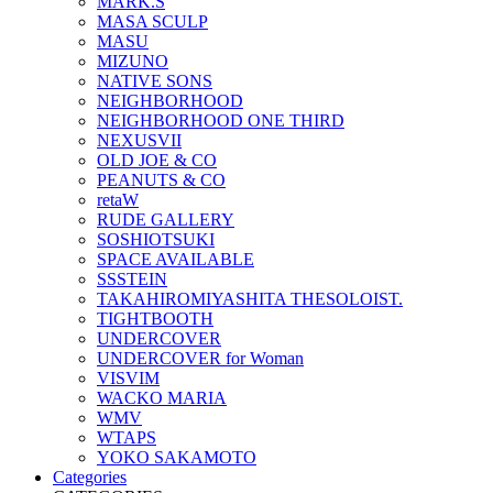
MARK.S
MASA SCULP
MASU
MIZUNO
NATIVE SONS
NEIGHBORHOOD
NEIGHBORHOOD ONE THIRD
NEXUSVII
OLD JOE & CO
PEANUTS & CO
retaW
RUDE GALLERY
SOSHIOTSUKI
SPACE AVAILABLE
SSSTEIN
TAKAHIROMIYASHITA THESOLOIST.
TIGHTBOOTH
UNDERCOVER
UNDERCOVER for Woman
VISVIM
WACKO MARIA
WMV
WTAPS
YOKO SAKAMOTO
Categories