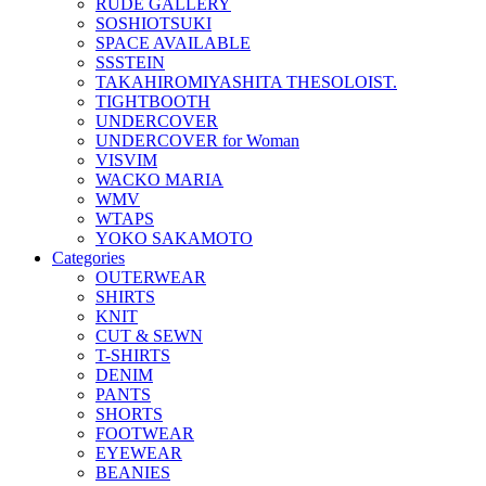
RUDE GALLERY
SOSHIOTSUKI
SPACE AVAILABLE
SSSTEIN
TAKAHIROMIYASHITA THESOLOIST.
TIGHTBOOTH
UNDERCOVER
UNDERCOVER for Woman
VISVIM
WACKO MARIA
WMV
WTAPS
YOKO SAKAMOTO
Categories
OUTERWEAR
SHIRTS
KNIT
CUT & SEWN
T-SHIRTS
DENIM
PANTS
SHORTS
FOOTWEAR
EYEWEAR
BEANIES