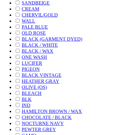
SANDBEIGE
CREAM
CHERVIL/GOLD
WALL
PALE BLUE
OLD ROSE
BLACK (GARMENT DYED)
BLACK / WHITE
BLACK / WAX
ONE WASH
LUCIFER
PIGEON
BLACK VINTAGE
HEATHER GRAY
OLIVE (OS)
BLEACH
BLK
IND
HAMILTON BROWN / WAX
CHOCOLATE / BLACK
NOCTURNE NAVY
PEWTER GREY