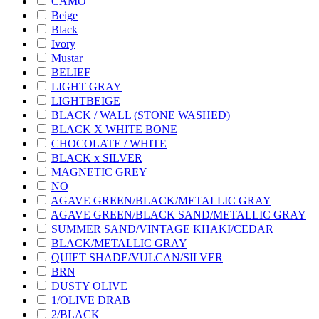
CAMO
Beige
Black
Ivory
Mustar
BELIEF
LIGHT GRAY
LIGHTBEIGE
BLACK / WALL (STONE WASHED)
BLACK X WHITE BONE
CHOCOLATE / WHITE
BLACK x SILVER
MAGNETIC GREY
NO
AGAVE GREEN/BLACK/METALLIC GRAY
AGAVE GREEN/BLACK SAND/METALLIC GRAY
SUMMER SAND/VINTAGE KHAKI/CEDAR
BLACK/METALLIC GRAY
QUIET SHADE/VULCAN/SILVER
BRN
DUSTY OLIVE
1/OLIVE DRAB
2/BLACK