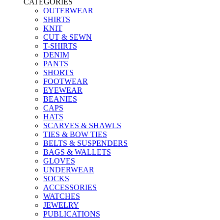
CATEGORIES
OUTERWEAR
SHIRTS
KNIT
CUT & SEWN
T-SHIRTS
DENIM
PANTS
SHORTS
FOOTWEAR
EYEWEAR
BEANIES
CAPS
HATS
SCARVES & SHAWLS
TIES & BOW TIES
BELTS & SUSPENDERS
BAGS & WALLETS
GLOVES
UNDERWEAR
SOCKS
ACCESSORIES
WATCHES
JEWELRY
PUBLICATIONS