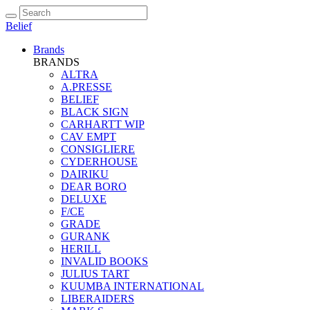
Belief
Brands
BRANDS
ALTRA
A.PRESSE
BELIEF
BLACK SIGN
CARHARTT WIP
CAV EMPT
CONSIGLIERE
CYDERHOUSE
DAIRIKU
DEAR BORO
DELUXE
F/CE
GRADE
GURANK
HERILL
INVALID BOOKS
JULIUS TART
KUUMBA INTERNATIONAL
LIBERAIDERS