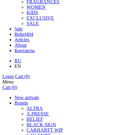
FRAGRANCES
WOMEN
KIDS
EXCLUSIVE
SALE
Sale
Belief404
Articles
About
Контакты
RU
EN
Login
Cart (
0
)
Menu
Cart (
0
)
New arrivals
Brands
ALTRA
A.PRESSE
BELIEF
BLACK SIGN
CARHARTT WIP