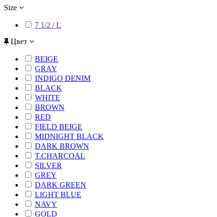
Size
7 1/2 / L
Цвет
BEIGE
GRAY
INDIGO DENIM
BLACK
WHITE
BROWN
RED
FIELD BEIGE
MIDNIGHT BLACK
DARK BROWN
T.CHARCOAL
SILVER
GREY
DARK GREEN
LIGHT BLUE
NAVY
GOLD