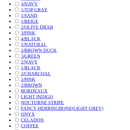
3/NAVY
1/TOP GRAY
1/SAND
1/BEIGE
2/OLIVE DRAB
3/PINK
4/BLACK
1/NATURAL
2/BROWN DUCK
3/GREEN
2/NAVY
1/BLACK
2/CHARCOAL
2/PINK
2/BROWN
BORDEAUX
LIGHT INDIGO
NOCTURNE STRIPE
FANCY HERRINGBONE(LIGHT GREY)
ONYX
CELADON
COFFEE