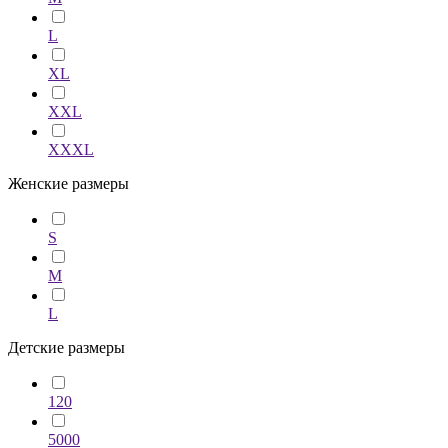
L
XL
XXL
XXXL
Женские размеры
S
M
L
Детские размеры
120
5000