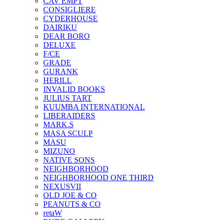
CAV EMPT
CONSIGLIERE
CYDERHOUSE
DAIRIKU
DEAR BORO
DELUXE
F/CE
GRADE
GURANK
HERILL
INVALID BOOKS
JULIUS TART
KUUMBA INTERNATIONAL
LIBERAIDERS
MARK.S
MASA SCULP
MASU
MIZUNO
NATIVE SONS
NEIGHBORHOOD
NEIGHBORHOOD ONE THIRD
NEXUSVII
OLD JOE & CO
PEANUTS & CO
retaW