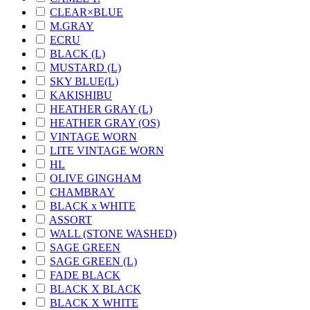
CLEAR×BLUE
M.GRAY
ECRU
BLACK (L)
MUSTARD (L)
SKY BLUE(L)
KAKISHIBU
HEATHER GRAY (L)
HEATHER GRAY (OS)
VINTAGE WORN
LITE VINTAGE WORN
HL
OLIVE GINGHAM
CHAMBRAY
BLACK x WHITE
ASSORT
WALL (STONE WASHED)
SAGE GREEN
SAGE GREEN (L)
FADE BLACK
BLACK X BLACK
BLACK X WHITE