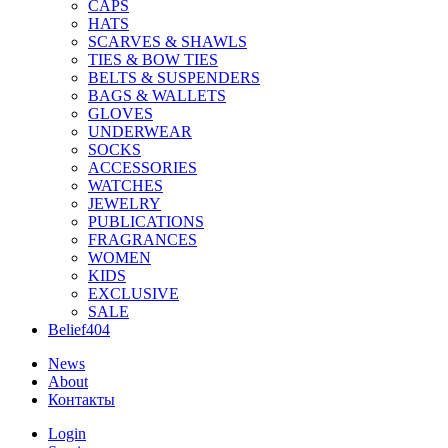
CAPS
HATS
SCARVES & SHAWLS
TIES & BOW TIES
BELTS & SUSPENDERS
BAGS & WALLETS
GLOVES
UNDERWEAR
SOCKS
ACCESSORIES
WATCHES
JEWELRY
PUBLICATIONS
FRAGRANCES
WOMEN
KIDS
EXCLUSIVE
SALE
Belief404
News
About
Контакты
Login