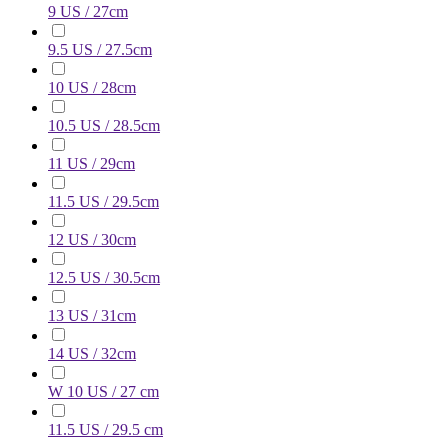
9 US / 27cm
9.5 US / 27.5cm
10 US / 28cm
10.5 US / 28.5cm
11 US / 29cm
11.5 US / 29.5cm
12 US / 30cm
12.5 US / 30.5cm
13 US / 31cm
14 US / 32cm
W 10 US / 27 cm
11.5 US / 29.5 cm