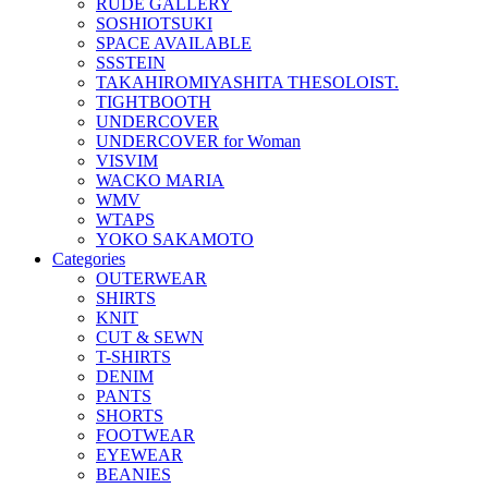
RUDE GALLERY
SOSHIOTSUKI
SPACE AVAILABLE
SSSTEIN
TAKAHIROMIYASHITA THESOLOIST.
TIGHTBOOTH
UNDERCOVER
UNDERCOVER for Woman
VISVIM
WACKO MARIA
WMV
WTAPS
YOKO SAKAMOTO
Categories
OUTERWEAR
SHIRTS
KNIT
CUT & SEWN
T-SHIRTS
DENIM
PANTS
SHORTS
FOOTWEAR
EYEWEAR
BEANIES