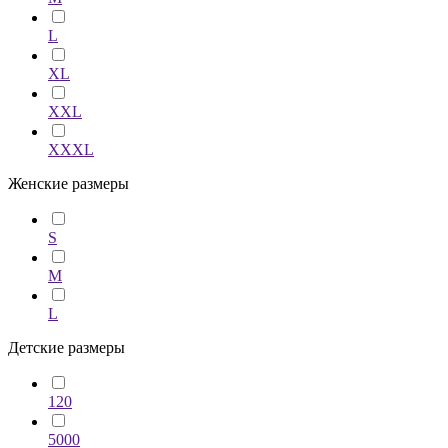
L
XL
XXL
XXXL
Женские размеры
S
M
L
Детские размеры
120
5000