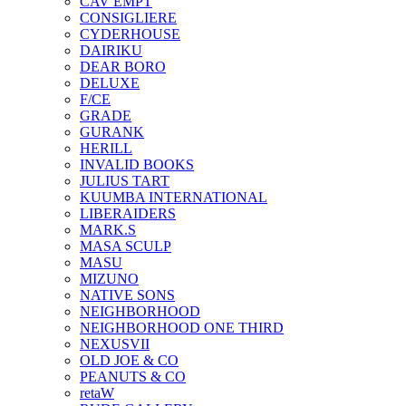
CAV EMPT
CONSIGLIERE
CYDERHOUSE
DAIRIKU
DEAR BORO
DELUXE
F/CE
GRADE
GURANK
HERILL
INVALID BOOKS
JULIUS TART
KUUMBA INTERNATIONAL
LIBERAIDERS
MARK.S
MASA SCULP
MASU
MIZUNO
NATIVE SONS
NEIGHBORHOOD
NEIGHBORHOOD ONE THIRD
NEXUSVII
OLD JOE & CO
PEANUTS & CO
retaW