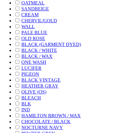
OATMEAL
SANDBEIGE
CREAM
CHERVIL/GOLD
WALL
PALE BLUE
OLD ROSE
BLACK (GARMENT DYED)
BLACK / WHITE
BLACK / WAX
ONE WASH
LUCIFER
PIGEON
BLACK VINTAGE
HEATHER GRAY
OLIVE (OS)
BLEACH
BLK
IND
HAMILTON BROWN / WAX
CHOCOLATE / BLACK
NOCTURNE NAVY