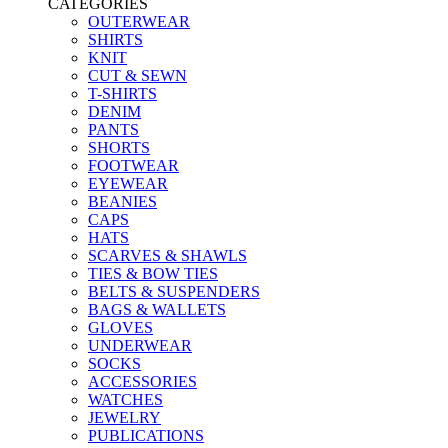
CATEGORIES
OUTERWEAR
SHIRTS
KNIT
CUT & SEWN
T-SHIRTS
DENIM
PANTS
SHORTS
FOOTWEAR
EYEWEAR
BEANIES
CAPS
HATS
SCARVES & SHAWLS
TIES & BOW TIES
BELTS & SUSPENDERS
BAGS & WALLETS
GLOVES
UNDERWEAR
SOCKS
ACCESSORIES
WATCHES
JEWELRY
PUBLICATIONS