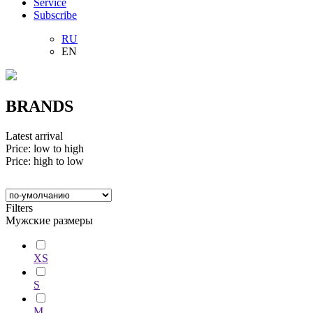
Service
Subscribe
RU
EN
BRANDS
Latest arrival
Price: low to high
Price: high to low
Filters
Мужские размеры
XS
S
M