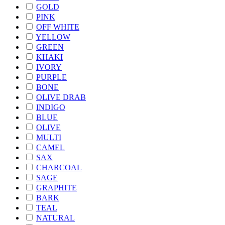
GOLD
PINK
OFF WHITE
YELLOW
GREEN
KHAKI
IVORY
PURPLE
BONE
OLIVE DRAB
INDIGO
BLUE
OLIVE
MULTI
CAMEL
SAX
CHARCOAL
SAGE
GRAPHITE
BARK
TEAL
NATURAL