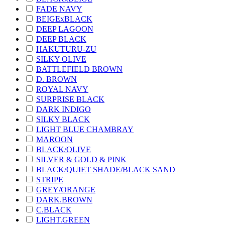
FADE NAVY
BEIGExBLACK
DEEP LAGOON
DEEP BLACK
HAKUTURU-ZU
SILKY OLIVE
BATTLEFIELD BROWN
D. BROWN
ROYAL NAVY
SURPRISE BLACK
DARK INDIGO
SILKY BLACK
LIGHT BLUE CHAMBRAY
MAROON
BLACK/OLIVE
SILVER & GOLD & PINK
BLACK/QUIET SHADE/BLACK SAND
STRIPE
GREY/ORANGE
DARK.BROWN
C.BLACK
LIGHT.GREEN