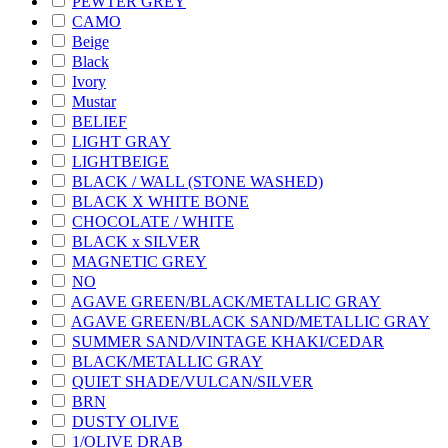
PEWTER GREY
CAMO
Beige
Black
Ivory
Mustar
BELIEF
LIGHT GRAY
LIGHTBEIGE
BLACK / WALL (STONE WASHED)
BLACK X WHITE BONE
CHOCOLATE / WHITE
BLACK x SILVER
MAGNETIC GREY
NO
AGAVE GREEN/BLACK/METALLIC GRAY
AGAVE GREEN/BLACK SAND/METALLIC GRAY
SUMMER SAND/VINTAGE KHAKI/CEDAR
BLACK/METALLIC GRAY
QUIET SHADE/VULCAN/SILVER
BRN
DUSTY OLIVE
1/OLIVE DRAB