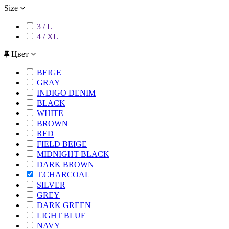
Size
3 / L
4 / XL
Цвет
BEIGE
GRAY
INDIGO DENIM
BLACK
WHITE
BROWN
RED
FIELD BEIGE
MIDNIGHT BLACK
DARK BROWN
T.CHARCOAL
SILVER
GREY
DARK GREEN
LIGHT BLUE
NAVY