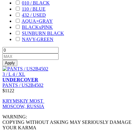
010 / BLACK
110 / BLUE
432 / USED
AQUA×GRAY
BLACKxPINK
SUNBURN BLACK
NAVY-GREEN
Apply
3 / L
4 / XL
UNDERCOVER
PANTS / US2B4502
$1122
KRYMSKIY MOST
MOSCOW, RUSSIA
WARNING:
COPYING WITHOUT ASKING MAY SERIOUSLY DAMAGE
YOUR KARMA