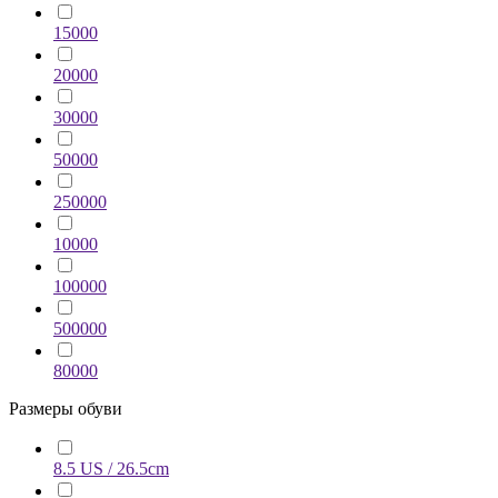
15000
20000
30000
50000
250000
10000
100000
500000
80000
Размеры обуви
8.5 US / 26.5cm