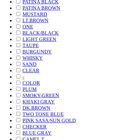
PATINA BLACK
PATINA BROWN
MUSTARD
LT.BROWN
ONE
BLACK/BLACK
LIGHT GREEN
TAUPE
BURGUNDY
WHISKY
SAND
CLEAR
-
COLOR
PLUM
SMOKY-GREEN
KHAKI GRAY
DK.BROWN
TWO TONE BLUE
PINK SASA/SUN GOLD
CHECKER
BLUE GRAY
CAMEL T.