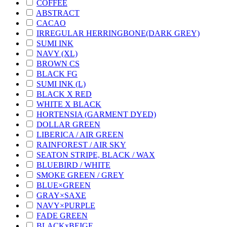
COFFEE
ABSTRACT
CACAO
IRREGULAR HERRINGBONE(DARK GREY)
SUMI INK
NAVY (XL)
BROWN CS
BLACK FG
SUMI INK (L)
BLACK X RED
WHITE X BLACK
HORTENSIA (GARMENT DYED)
DOLLAR GREEN
LIBERICA / AIR GREEN
RAINFOREST / AIR SKY
SEATON STRIPE, BLACK / WAX
BLUEBIRD / WHITE
SMOKE GREEN / GREY
BLUE×GREEN
GRAY×SAXE
NAVY×PURPLE
FADE GREEN
BLACKxBEIGE