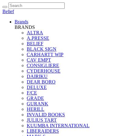
Belief
Brands
BRANDS
ALTRA
A.PRESSE
BELIEF
BLACK SIGN
CARHARTT WIP
CAV EMPT
CONSIGLIERE
CYDERHOUSE
DAIRIKU
DEAR BORO
DELUXE
F/CE
GRADE
GURANK
HERILL
INVALID BOOKS
JULIUS TART
KUUMBA INTERNATIONAL
LIBERAIDERS