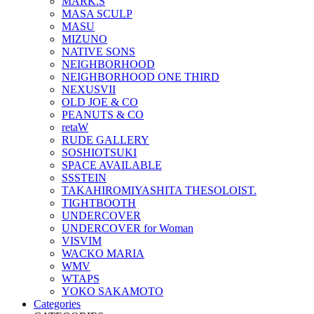
MARK.S
MASA SCULP
MASU
MIZUNO
NATIVE SONS
NEIGHBORHOOD
NEIGHBORHOOD ONE THIRD
NEXUSVII
OLD JOE & CO
PEANUTS & CO
retaW
RUDE GALLERY
SOSHIOTSUKI
SPACE AVAILABLE
SSSTEIN
TAKAHIROMIYASHITA THESOLOIST.
TIGHTBOOTH
UNDERCOVER
UNDERCOVER for Woman
VISVIM
WACKO MARIA
WMV
WTAPS
YOKO SAKAMOTO
Categories