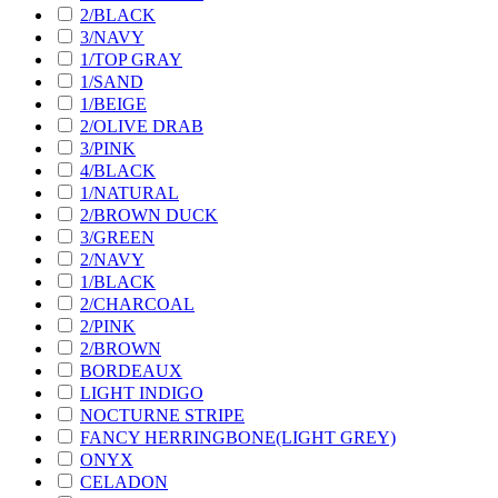
2/BLACK
3/NAVY
1/TOP GRAY
1/SAND
1/BEIGE
2/OLIVE DRAB
3/PINK
4/BLACK
1/NATURAL
2/BROWN DUCK
3/GREEN
2/NAVY
1/BLACK
2/CHARCOAL
2/PINK
2/BROWN
BORDEAUX
LIGHT INDIGO
NOCTURNE STRIPE
FANCY HERRINGBONE(LIGHT GREY)
ONYX
CELADON