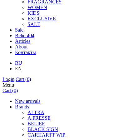
FRAGRANCES
WOMEN
KIDS
EXCLUSIVE
SALE
Sale
Belief404
Articles
About
Контакты
RU
EN
Login
Cart (
0
)
Menu
Cart (
0
)
New arrivals
Brands
ALTRA
A.PRESSE
BELIEF
BLACK SIGN
CARHARTT WIP