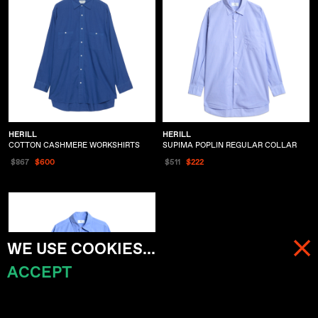
HERILL
HERILL
COTTON CASHMERE WORKSHIRTS
SUPIMA POPLIN REGULAR COLLAR
$867
$600
$511
$222
WE USE COOKIES...
ACCEPT
MENU
CART (
0
)