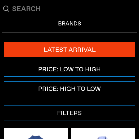
BRANDS
LATEST ARRIVAL
PRICE: LOW TO HIGH
PRICE: HIGH TO LOW
FILTERS