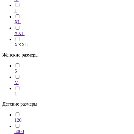
L
XL
XXL
XXXL
Женские размеры
S
M
L
Детские размеры
120
5000