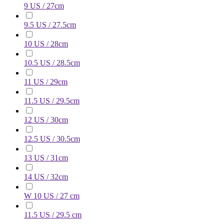
9 US / 27cm
9.5 US / 27.5cm
10 US / 28cm
10.5 US / 28.5cm
11 US / 29cm
11.5 US / 29.5cm
12 US / 30cm
12.5 US / 30.5cm
13 US / 31cm
14 US / 32cm
W 10 US / 27 cm
11.5 US / 29.5 cm