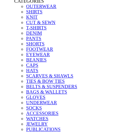
CATEGORIES
OUTERWEAR
SHIRTS
KNIT
CUT & SEWN
T-SHIRTS
DENIM
PANTS
SHORTS
FOOTWEAR
EYEWEAR
BEANIES
CAPS
HATS
SCARVES & SHAWLS
TIES & BOW TIES
BELTS & SUSPENDERS
BAGS & WALLETS
GLOVES
UNDERWEAR
SOCKS
ACCESSORIES
WATCHES
JEWELRY
PUBLICATIONS