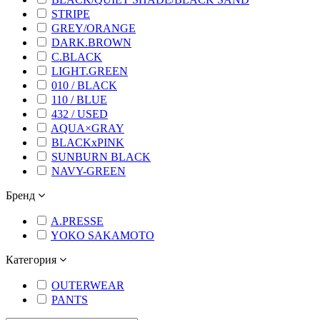
STRIPE
GREY/ORANGE
DARK.BROWN
C.BLACK
LIGHT.GREEN
010 / BLACK
110 / BLUE
432 / USED
AQUA×GRAY
BLACKxPINK
SUNBURN BLACK
NAVY-GREEN
Бренд
A.PRESSE
YOKO SAKAMOTO
Категория
OUTERWEAR
PANTS