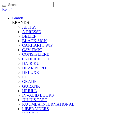
Belief
Brands
BRANDS
ALTRA
A.PRESSE
BELIEF
BLACK SIGN
CARHARTT WIP
CAV EMPT
CONSIGLIERE
CYDERHOUSE
DAIRIKU
DEAR BORO
DELUXE
F/CE
GRADE
GURANK
HERILL
INVALID BOOKS
JULIUS TART
KUUMBA INTERNATIONAL
LIBERAIDERS