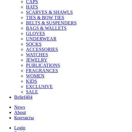
CAPS
HATS
SCARVES & SHAWLS
TIES & BOW TIES
BELTS & SUSPENDERS
BAGS & WALLETS
GLOVES
UNDERWEAR
SOCKS
ACCESSORIES
WATCHES
JEWELRY
PUBLICATIONS
FRAGRANCES
WOMEN
KIDS
EXCLUSIVE
SALE
Belief404
News
About
Контакты
Login