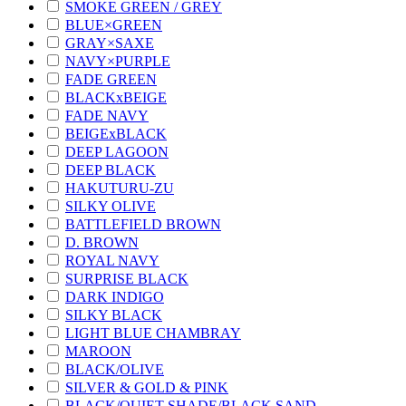
SMOKE GREEN / GREY
BLUE×GREEN
GRAY×SAXE
NAVY×PURPLE
FADE GREEN
BLACKxBEIGE
FADE NAVY
BEIGExBLACK
DEEP LAGOON
DEEP BLACK
HAKUTURU-ZU
SILKY OLIVE
BATTLEFIELD BROWN
D. BROWN
ROYAL NAVY
SURPRISE BLACK
DARK INDIGO
SILKY BLACK
LIGHT BLUE CHAMBRAY
MAROON
BLACK/OLIVE
SILVER & GOLD & PINK
BLACK/QUIET SHADE/BLACK SAND