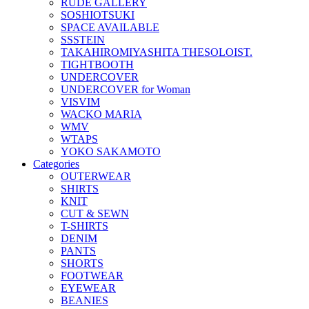
RUDE GALLERY
SOSHIOTSUKI
SPACE AVAILABLE
SSSTEIN
TAKAHIROMIYASHITA THESOLOIST.
TIGHTBOOTH
UNDERCOVER
UNDERCOVER for Woman
VISVIM
WACKO MARIA
WMV
WTAPS
YOKO SAKAMOTO
Categories
OUTERWEAR
SHIRTS
KNIT
CUT & SEWN
T-SHIRTS
DENIM
PANTS
SHORTS
FOOTWEAR
EYEWEAR
BEANIES