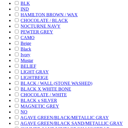
BLK
IND
HAMILTON BROWN / WAX
CHOCOLATE / BLACK
NOCTURNE NAVY
PEWTER GREY
CAMO
Beige
Black
Ivory
Mustar
BELIEF
LIGHT GRAY
LIGHTBEIGE
BLACK / WALL (STONE WASHED)
BLACK X WHITE BONE
CHOCOLATE / WHITE
BLACK x SILVER
MAGNETIC GREY
NO
AGAVE GREEN/BLACK/METALLIC GRAY
AGAVE GREEN/BLACK SAND/METALLIC GRAY