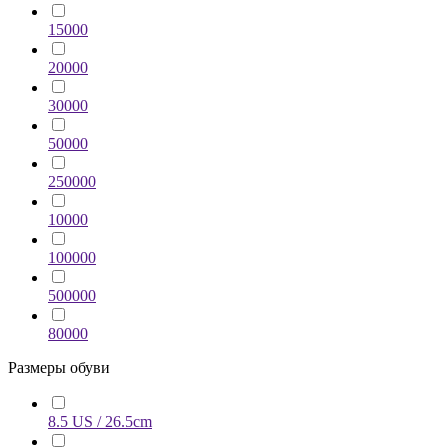
15000
20000
30000
50000
250000
10000
100000
500000
80000
Размеры обуви
8.5 US / 26.5cm