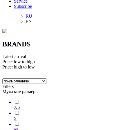
Service
Subscribe
RU
EN
BRANDS
Latest arrival
Price: low to high
Price: high to low
Filters
Мужские размеры
XS
S
M