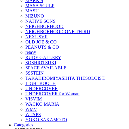
MARK.S
MASA SCULP
MASU
MIZUNO
NATIVE SONS
NEIGHBORHOOD
NEIGHBORHOOD ONE THIRD
NEXUSVII
OLD JOE & CO
PEANUTS & CO
retaW
RUDE GALLERY
SOSHIOTSUKI
SPACE AVAILABLE
SSSTEIN
TAKAHIROMIYASHITA THESOLOIST.
TIGHTBOOTH
UNDERCOVER
UNDERCOVER for Woman
VISVIM
WACKO MARIA
WMV
WTAPS
YOKO SAKAMOTO
Categories