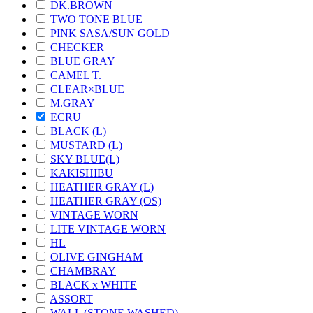
DK.BROWN
TWO TONE BLUE
PINK SASA/SUN GOLD
CHECKER
BLUE GRAY
CAMEL T.
CLEAR×BLUE
M.GRAY
ECRU
BLACK (L)
MUSTARD (L)
SKY BLUE(L)
KAKISHIBU
HEATHER GRAY (L)
HEATHER GRAY (OS)
VINTAGE WORN
LITE VINTAGE WORN
HL
OLIVE GINGHAM
CHAMBRAY
BLACK x WHITE
ASSORT
WALL (STONE WASHED)