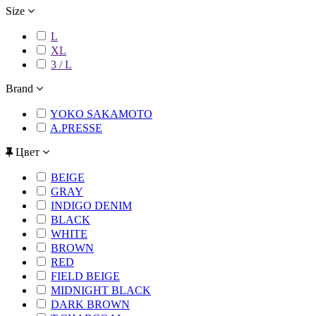
Size
L
XL
3 / L
Brand
YOKO SAKAMOTO
A.PRESSE
Цвет
BEIGE
GRAY
INDIGO DENIM
BLACK
WHITE
BROWN
RED
FIELD BEIGE
MIDNIGHT BLACK
DARK BROWN