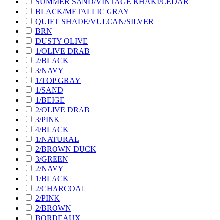
SUMMER SAND/VINTAGE KHAKI/CEDAR
BLACK/METALLIC GRAY
QUIET SHADE/VULCAN/SILVER
BRN
DUSTY OLIVE
1/OLIVE DRAB
2/BLACK
3/NAVY
1/TOP GRAY
1/SAND
1/BEIGE
2/OLIVE DRAB
3/PINK
4/BLACK
1/NATURAL
2/BROWN DUCK
3/GREEN
2/NAVY
1/BLACK
2/CHARCOAL
2/PINK
2/BROWN
BORDEAUX