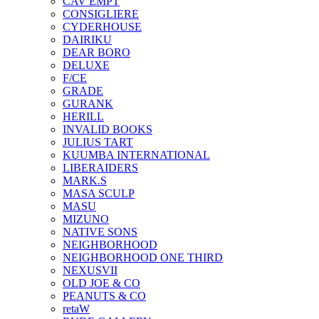
CAV EMPT
CONSIGLIERE
CYDERHOUSE
DAIRIKU
DEAR BORO
DELUXE
F/CE
GRADE
GURANK
HERILL
INVALID BOOKS
JULIUS TART
KUUMBA INTERNATIONAL
LIBERAIDERS
MARK.S
MASA SCULP
MASU
MIZUNO
NATIVE SONS
NEIGHBORHOOD
NEIGHBORHOOD ONE THIRD
NEXUSVII
OLD JOE & CO
PEANUTS & CO
retaW