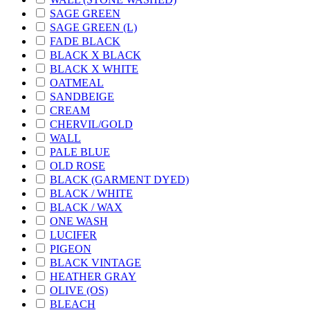
SAGE GREEN
SAGE GREEN (L)
FADE BLACK
BLACK X BLACK
BLACK X WHITE
OATMEAL
SANDBEIGE
CREAM
CHERVIL/GOLD
WALL
PALE BLUE
OLD ROSE
BLACK (GARMENT DYED)
BLACK / WHITE
BLACK / WAX
ONE WASH
LUCIFER
PIGEON
BLACK VINTAGE
HEATHER GRAY
OLIVE (OS)
BLEACH