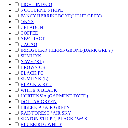
LIGHT INDIGO
NOCTURNE STRIPE
FANCY HERRINGBONE(LIGHT GREY)
ONYX
CELADON
COFFEE
ABSTRACT
CACAO
IRREGULAR HERRINGBONE(DARK GREY)
SUMI INK
NAVY (XL)
BROWN CS
BLACK FG
SUMI INK (L)
BLACK X RED
WHITE X BLACK
HORTENSIA (GARMENT DYED)
DOLLAR GREEN
LIBERICA / AIR GREEN
RAINFOREST / AIR SKY
SEATON STRIPE, BLACK / WAX
BLUEBIRD / WHITE