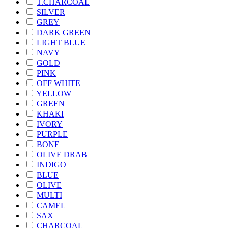
T.CHARCOAL
SILVER
GREY
DARK GREEN
LIGHT BLUE
NAVY
GOLD
PINK
OFF WHITE
YELLOW
GREEN
KHAKI
IVORY
PURPLE
BONE
OLIVE DRAB
INDIGO
BLUE
OLIVE
MULTI
CAMEL
SAX
CHARCOAL