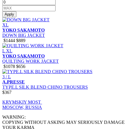
Apply
XL
YOKO SAKAMOTO
DOWN BIG JACKET
$1444
$889
L
XL
YOKO SAKAMOTO
QUILTING WORK JACKET
$1078
$656
3 / L
A.PRESSE
TYPE.L SILK BLEND CHINO TROUSERS
$367
KRYMSKIY MOST
MOSCOW, RUSSIA
WARNING:
COPYING WITHOUT ASKING MAY SERIOUSLY DAMAGE
YOUR KARMA