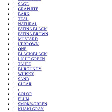
SAGE
GRAPHITE
BARK
TEAL
NATURAL
PATINA BLACK
PATINA BROWN
MUSTARD
LT.BROWN
ONE
BLACK/BLACK
LIGHT GREEN
TAUPE
BURGUNDY
WHISKY
SAND
CLEAR
-
COLOR
PLUM
SMOKY-GREEN
KHAKI GRAY