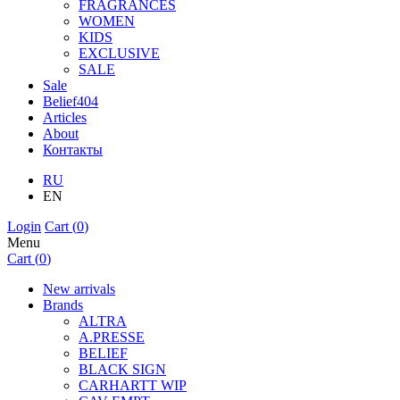
FRAGRANCES
WOMEN
KIDS
EXCLUSIVE
SALE
Sale
Belief404
Articles
About
Контакты
RU
EN
Login
Cart (
0
)
Menu
Cart (
0
)
New arrivals
Brands
ALTRA
A.PRESSE
BELIEF
BLACK SIGN
CARHARTT WIP