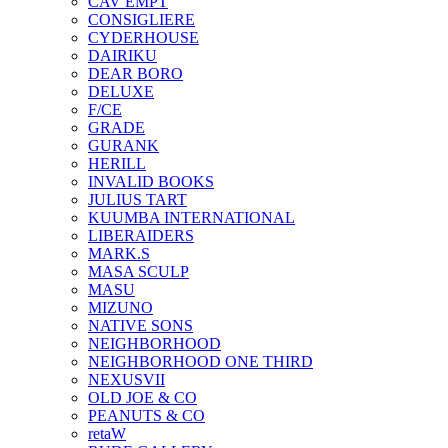
CAV EMPT
CONSIGLIERE
CYDERHOUSE
DAIRIKU
DEAR BORO
DELUXE
F/CE
GRADE
GURANK
HERILL
INVALID BOOKS
JULIUS TART
KUUMBA INTERNATIONAL
LIBERAIDERS
MARK.S
MASA SCULP
MASU
MIZUNO
NATIVE SONS
NEIGHBORHOOD
NEIGHBORHOOD ONE THIRD
NEXUSVII
OLD JOE & CO
PEANUTS & CO
retaW