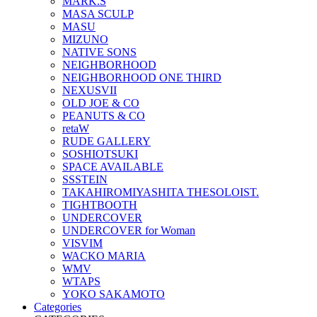
MARK.S
MASA SCULP
MASU
MIZUNO
NATIVE SONS
NEIGHBORHOOD
NEIGHBORHOOD ONE THIRD
NEXUSVII
OLD JOE & CO
PEANUTS & CO
retaW
RUDE GALLERY
SOSHIOTSUKI
SPACE AVAILABLE
SSSTEIN
TAKAHIROMIYASHITA THESOLOIST.
TIGHTBOOTH
UNDERCOVER
UNDERCOVER for Woman
VISVIM
WACKO MARIA
WMV
WTAPS
YOKO SAKAMOTO
Categories