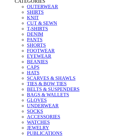
CATEGORIES
OUTERWEAR
SHIRTS
KNIT
CUT & SEWN
T-SHIRTS
DENIM
PANTS
SHORTS
FOOTWEAR
EYEWEAR
BEANIES
CAPS
HATS
SCARVES & SHAWLS
TIES & BOW TIES
BELTS & SUSPENDERS
BAGS & WALLETS
GLOVES
UNDERWEAR
SOCKS
ACCESSORIES
WATCHES
JEWELRY
PUBLICATIONS