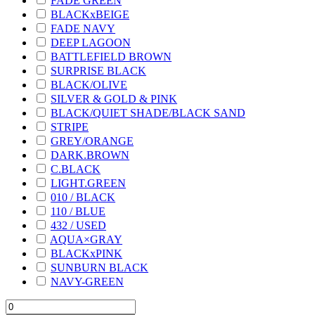
FADE GREEN
BLACKxBEIGE
FADE NAVY
DEEP LAGOON
BATTLEFIELD BROWN
SURPRISE BLACK
BLACK/OLIVE
SILVER & GOLD & PINK
BLACK/QUIET SHADE/BLACK SAND
STRIPE
GREY/ORANGE
DARK.BROWN
C.BLACK
LIGHT.GREEN
010 / BLACK
110 / BLUE
432 / USED
AQUA×GRAY
BLACKxPINK
SUNBURN BLACK
NAVY-GREEN