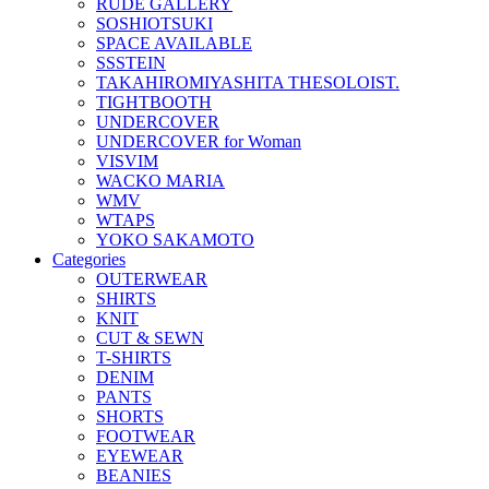
RUDE GALLERY
SOSHIOTSUKI
SPACE AVAILABLE
SSSTEIN
TAKAHIROMIYASHITA THESOLOIST.
TIGHTBOOTH
UNDERCOVER
UNDERCOVER for Woman
VISVIM
WACKO MARIA
WMV
WTAPS
YOKO SAKAMOTO
Categories
OUTERWEAR
SHIRTS
KNIT
CUT & SEWN
T-SHIRTS
DENIM
PANTS
SHORTS
FOOTWEAR
EYEWEAR
BEANIES