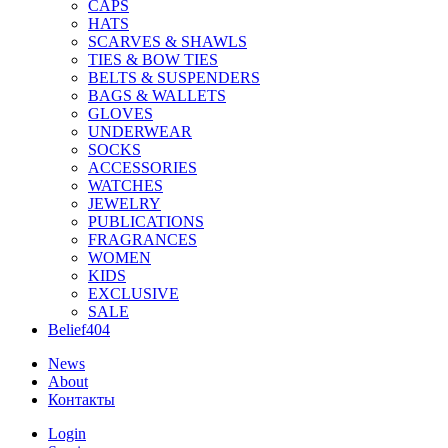
CAPS
HATS
SCARVES & SHAWLS
TIES & BOW TIES
BELTS & SUSPENDERS
BAGS & WALLETS
GLOVES
UNDERWEAR
SOCKS
ACCESSORIES
WATCHES
JEWELRY
PUBLICATIONS
FRAGRANCES
WOMEN
KIDS
EXCLUSIVE
SALE
Belief404
News
About
Контакты
Login