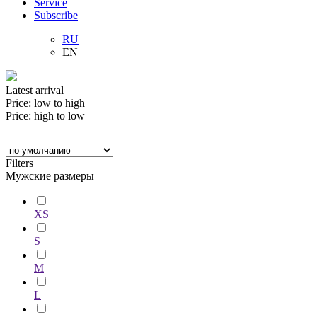
Service
Subscribe
RU
EN
Latest arrival
Price: low to high
Price: high to low
Filters
Мужские размеры
XS
S
M
L