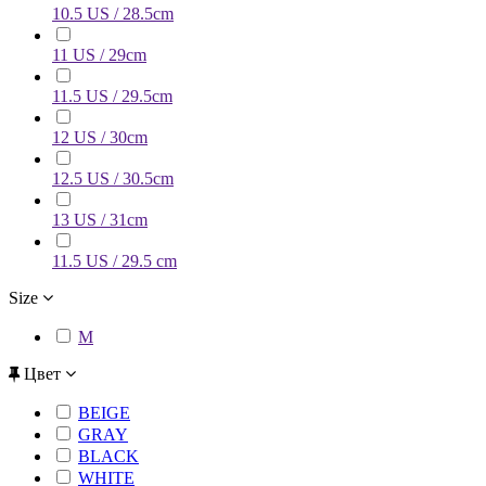
10.5 US / 28.5cm
11 US / 29cm
11.5 US / 29.5cm
12 US / 30cm
12.5 US / 30.5cm
13 US / 31cm
11.5 US / 29.5 cm
Size
M
Цвет
BEIGE
GRAY
BLACK
WHITE