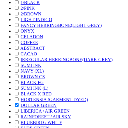
1/BLACK
2/PINK
2/BROWN
LIGHT INDIGO
FANCY HERRINGBONE(LIGHT GREY)
ONYX
CELADON
COFFEE
ABSTRACT
CACAO
IRREGULAR HERRINGBONE(DARK GREY)
SUMI INK
NAVY (XL)
BROWN CS
BLACK FG
SUMI INK (L)
BLACK X RED
HORTENSIA (GARMENT DYED)
DOLLAR GREEN
LIBERICA / AIR GREEN
RAINFOREST / AIR SKY
BLUEBIRD / WHITE