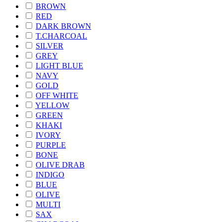
BROWN
RED
DARK BROWN
T.CHARCOAL
SILVER
GREY
LIGHT BLUE
NAVY
GOLD
OFF WHITE
YELLOW
GREEN
KHAKI
IVORY
PURPLE
BONE
OLIVE DRAB
INDIGO
BLUE
OLIVE
MULTI
SAX