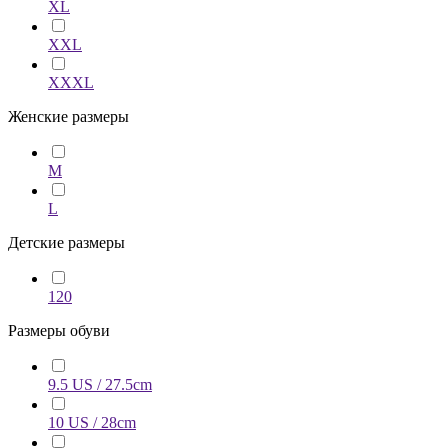
XL
XXL
XXXL
Женские размеры
M
L
Детские размеры
120
Размеры обуви
9.5 US / 27.5cm
10 US / 28cm