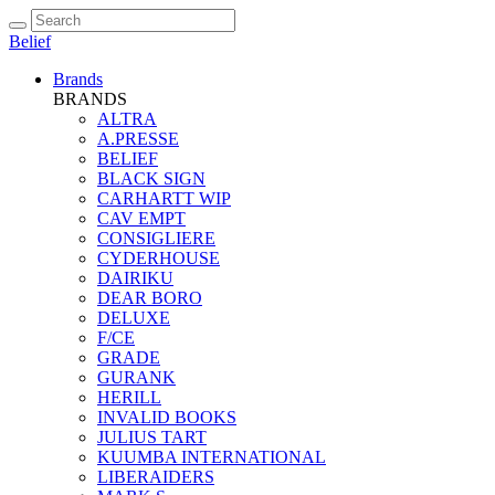
Belief
Brands
BRANDS
ALTRA
A.PRESSE
BELIEF
BLACK SIGN
CARHARTT WIP
CAV EMPT
CONSIGLIERE
CYDERHOUSE
DAIRIKU
DEAR BORO
DELUXE
F/CE
GRADE
GURANK
HERILL
INVALID BOOKS
JULIUS TART
KUUMBA INTERNATIONAL
LIBERAIDERS