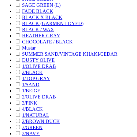
SAGE GREEN (L)
FADE BLACK
BLACK X BLACK
BLACK (GARMENT DYED)
BLACK / WAX
HEATHER GRAY
CHOCOLATE / BLACK
Mustar
SUMMER SAND/VINTAGE KHAKI/CEDAR
DUSTY OLIVE
1/OLIVE DRAB
2/BLACK
1/TOP GRAY
1/SAND
1/BEIGE
2/OLIVE DRAB
3/PINK
4/BLACK
1/NATURAL
2/BROWN DUCK
3/GREEN
2/NAVY