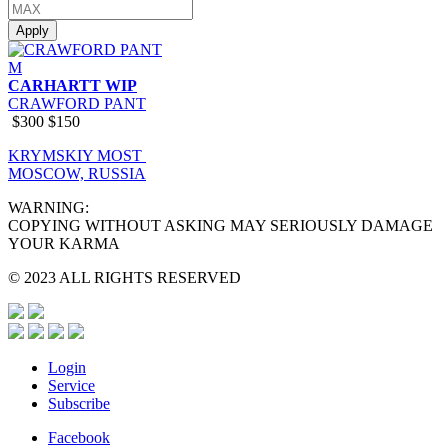
Apply
M
CARHARTT WIP
CRAWFORD PANT
$300
$150
KRYMSKIY MOST
MOSCOW, RUSSIA
WARNING:
COPYING WITHOUT ASKING MAY SERIOUSLY DAMAGE
YOUR KARMA
© 2023 ALL RIGHTS RESERVED
Login
Service
Subscribe
Facebook