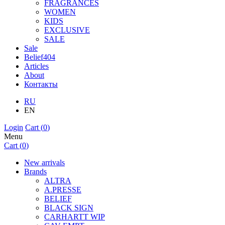
FRAGRANCES
WOMEN
KIDS
EXCLUSIVE
SALE
Sale
Belief404
Articles
About
Контакты
RU
EN
Login
Cart (
0
)
Menu
Cart (
0
)
New arrivals
Brands
ALTRA
A.PRESSE
BELIEF
BLACK SIGN
CARHARTT WIP