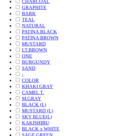
CHARCOAL
GRAPHITE
BARK
TEAL
NATURAL
PATINA BLACK
PATINA BROWN
MUSTARD
LT.BROWN
ONE
BURGUNDY
SAND
-
COLOR
KHAKI GRAY
CAMEL T.
M.GRAY
BLACK (L)
MUSTARD (L)
SKY BLUE(L)
KAKISHIBU
BLACK x WHITE
SAGE GREEN