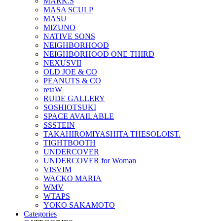
MARK.S
MASA SCULP
MASU
MIZUNO
NATIVE SONS
NEIGHBORHOOD
NEIGHBORHOOD ONE THIRD
NEXUSVII
OLD JOE & CO
PEANUTS & CO
retaW
RUDE GALLERY
SOSHIOTSUKI
SPACE AVAILABLE
SSSTEIN
TAKAHIROMIYASHITA THESOLOIST.
TIGHTBOOTH
UNDERCOVER
UNDERCOVER for Woman
VISVIM
WACKO MARIA
WMV
WTAPS
YOKO SAKAMOTO
Categories