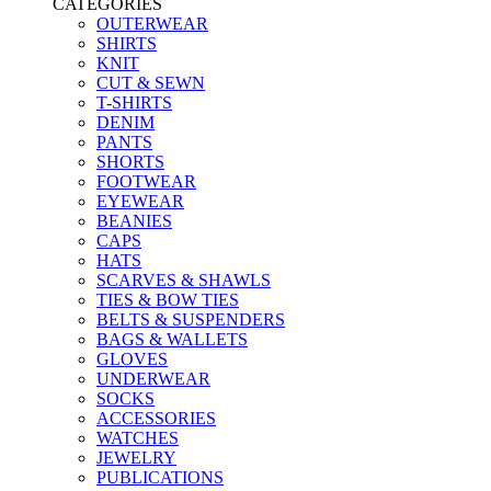
CATEGORIES
OUTERWEAR
SHIRTS
KNIT
CUT & SEWN
T-SHIRTS
DENIM
PANTS
SHORTS
FOOTWEAR
EYEWEAR
BEANIES
CAPS
HATS
SCARVES & SHAWLS
TIES & BOW TIES
BELTS & SUSPENDERS
BAGS & WALLETS
GLOVES
UNDERWEAR
SOCKS
ACCESSORIES
WATCHES
JEWELRY
PUBLICATIONS