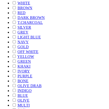
WHITE
BROWN
RED
DARK BROWN
T.CHARCOAL
SILVER
GREY
LIGHT BLUE
NAVY
GOLD
OFF WHITE
YELLOW
GREEN
KHAKI
IVORY
PURPLE
BONE
OLIVE DRAB
INDIGO
BLUE
OLIVE
MULTI