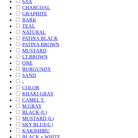
SAX
CHARCOAL
GRAPHITE
BARK
TEAL
NATURAL
PATINA BLACK
PATINA BROWN
MUSTARD
LT.BROWN
ONE
BURGUNDY
SAND
-
COLOR
KHAKI GRAY
CAMEL T.
M.GRAY
BLACK (L)
MUSTARD (L)
SKY BLUE(L)
KAKISHIBU
BLACK x WHITE