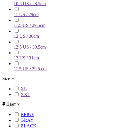
10.5 US / 28.5cm
11 US / 29cm
11.5 US / 29.5cm
12 US / 30cm
12.5 US / 30.5cm
13 US / 31cm
11.5 US / 29.5 cm
Size
XL
XXL
Цвет
BEIGE
GRAY
BLACK