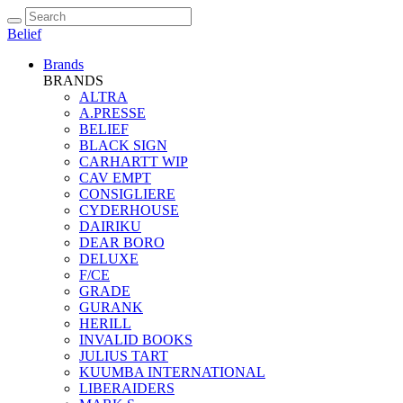
Belief
Brands
BRANDS
ALTRA
A.PRESSE
BELIEF
BLACK SIGN
CARHARTT WIP
CAV EMPT
CONSIGLIERE
CYDERHOUSE
DAIRIKU
DEAR BORO
DELUXE
F/CE
GRADE
GURANK
HERILL
INVALID BOOKS
JULIUS TART
KUUMBA INTERNATIONAL
LIBERAIDERS