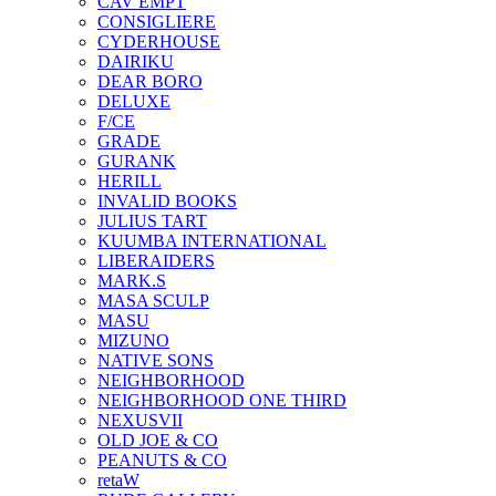
CAV EMPT
CONSIGLIERE
CYDERHOUSE
DAIRIKU
DEAR BORO
DELUXE
F/CE
GRADE
GURANK
HERILL
INVALID BOOKS
JULIUS TART
KUUMBA INTERNATIONAL
LIBERAIDERS
MARK.S
MASA SCULP
MASU
MIZUNO
NATIVE SONS
NEIGHBORHOOD
NEIGHBORHOOD ONE THIRD
NEXUSVII
OLD JOE & CO
PEANUTS & CO
retaW