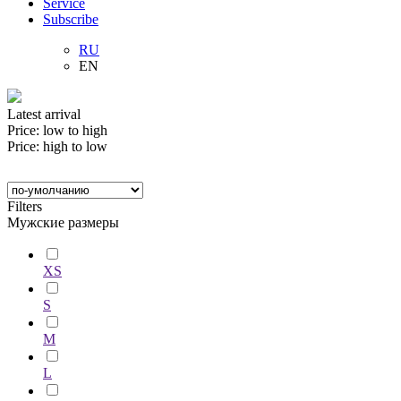
Service
Subscribe
RU
EN
Latest arrival
Price: low to high
Price: high to low
Filters
Мужские размеры
XS
S
M
L