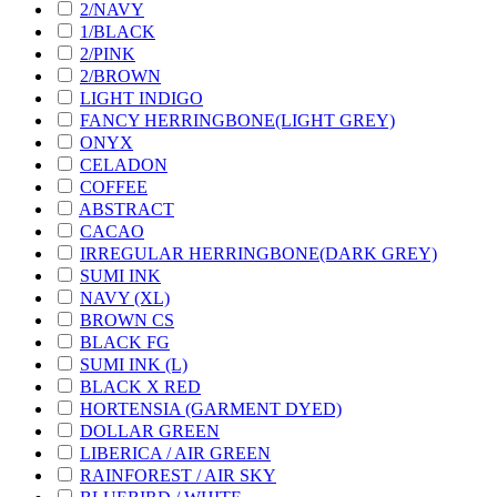
2/NAVY
1/BLACK
2/PINK
2/BROWN
LIGHT INDIGO
FANCY HERRINGBONE(LIGHT GREY)
ONYX
CELADON
COFFEE
ABSTRACT
CACAO
IRREGULAR HERRINGBONE(DARK GREY)
SUMI INK
NAVY (XL)
BROWN CS
BLACK FG
SUMI INK (L)
BLACK X RED
HORTENSIA (GARMENT DYED)
DOLLAR GREEN
LIBERICA / AIR GREEN
RAINFOREST / AIR SKY