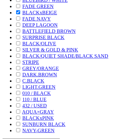
BLUEBIRD / WHITE
FADE GREEN
BLACKxBEIGE
FADE NAVY
DEEP LAGOON
BATTLEFIELD BROWN
SURPRISE BLACK
BLACK/OLIVE
SILVER & GOLD & PINK
BLACK/QUIET SHADE/BLACK SAND
STRIPE
GREY/ORANGE
DARK.BROWN
C.BLACK
LIGHT.GREEN
010 / BLACK
110 / BLUE
432 / USED
AQUA×GRAY
BLACKxPINK
SUNBURN BLACK
NAVY-GREEN