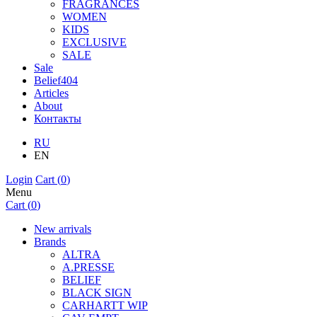
FRAGRANCES
WOMEN
KIDS
EXCLUSIVE
SALE
Sale
Belief404
Articles
About
Контакты
RU
EN
Login
Cart (
0
)
Menu
Cart (
0
)
New arrivals
Brands
ALTRA
A.PRESSE
BELIEF
BLACK SIGN
CARHARTT WIP