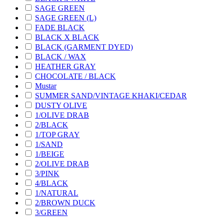
SAGE GREEN
SAGE GREEN (L)
FADE BLACK
BLACK X BLACK
BLACK (GARMENT DYED)
BLACK / WAX
HEATHER GRAY
CHOCOLATE / BLACK
Mustar
SUMMER SAND/VINTAGE KHAKI/CEDAR
DUSTY OLIVE
1/OLIVE DRAB
2/BLACK
1/TOP GRAY
1/SAND
1/BEIGE
2/OLIVE DRAB
3/PINK
4/BLACK
1/NATURAL
2/BROWN DUCK
3/GREEN