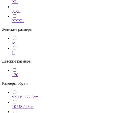
XL
XXL
XXXL
Женские размеры
M
L
Детские размеры
120
Размеры обуви
9.5 US / 27.5cm
10 US / 28cm