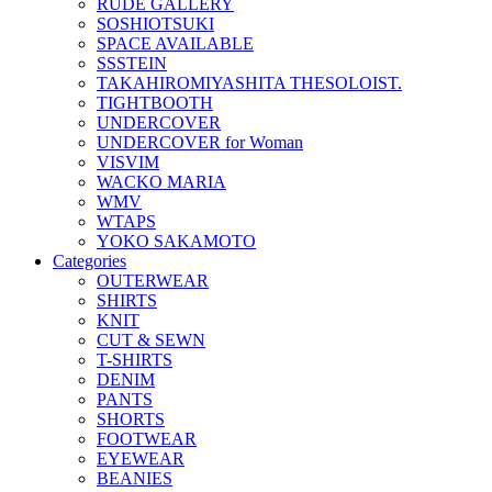
RUDE GALLERY
SOSHIOTSUKI
SPACE AVAILABLE
SSSTEIN
TAKAHIROMIYASHITA THESOLOIST.
TIGHTBOOTH
UNDERCOVER
UNDERCOVER for Woman
VISVIM
WACKO MARIA
WMV
WTAPS
YOKO SAKAMOTO
Categories
OUTERWEAR
SHIRTS
KNIT
CUT & SEWN
T-SHIRTS
DENIM
PANTS
SHORTS
FOOTWEAR
EYEWEAR
BEANIES