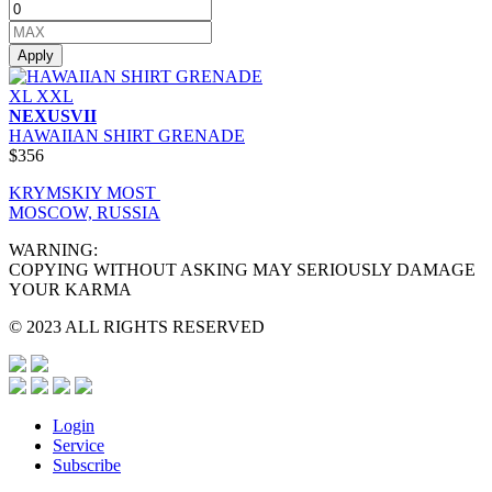
Apply
XL
XXL
NEXUSVII
HAWAIIAN SHIRT GRENADE
$356
KRYMSKIY MOST
MOSCOW, RUSSIA
WARNING:
COPYING WITHOUT ASKING MAY SERIOUSLY DAMAGE
YOUR KARMA
© 2023 ALL RIGHTS RESERVED
Login
Service
Subscribe