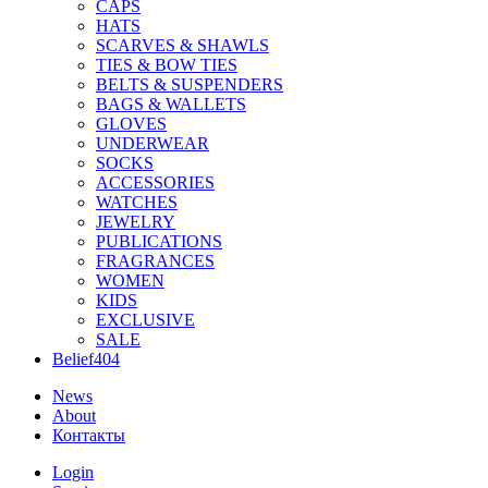
CAPS
HATS
SCARVES & SHAWLS
TIES & BOW TIES
BELTS & SUSPENDERS
BAGS & WALLETS
GLOVES
UNDERWEAR
SOCKS
ACCESSORIES
WATCHES
JEWELRY
PUBLICATIONS
FRAGRANCES
WOMEN
KIDS
EXCLUSIVE
SALE
Belief404
News
About
Контакты
Login