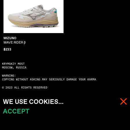
MIZUNO
WAVE RIDER β
$233
KRYMSKIY MOST
MOSCOW, RUSSIA
WARNING:
COPYING WITHOUT ASKING MAY SERIOUSLY DAMAGE YOUR KARMA
© 2023 ALL RIGHTS RESERVED
WE USE COOKIES...
ACCEPT
MENU
CART (
0
)