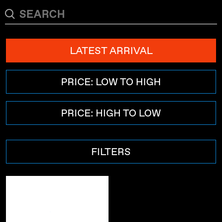
LATEST ARRIVAL
PRICE: LOW TO HIGH
PRICE: HIGH TO LOW
FILTERS