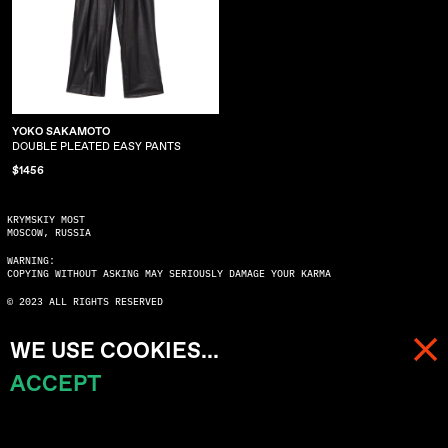
YOKO SAKAMOTO
DOUBLE PLEATED EASY PANTS
$1456
KRYMSKIY MOST
MOSCOW, RUSSIA
WARNING:
COPYING WITHOUT ASKING MAY SERIOUSLY DAMAGE YOUR KARMA
© 2023 ALL RIGHTS RESERVED
WE USE COOKIES...
ACCEPT
MENU
CART (
0
)