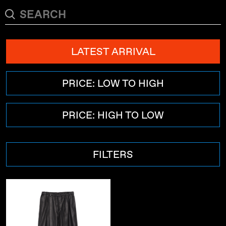
LATEST ARRIVAL
PRICE: LOW TO HIGH
PRICE: HIGH TO LOW
FILTERS