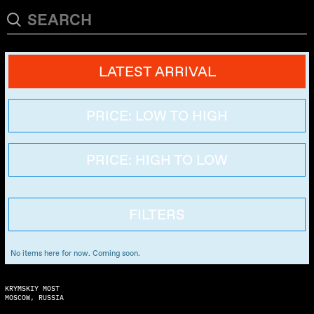
LATEST ARRIVAL
PRICE: LOW TO HIGH
PRICE: HIGH TO LOW
FILTERS
No items here for now. Coming soon.
KRYMSKIY MOST
MOSCOW, RUSSIA