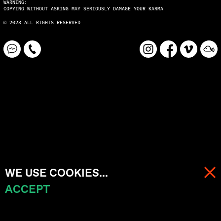
WARNING:
COPYING WITHOUT ASKING MAY SERIOUSLY DAMAGE YOUR KARMA
© 2023 ALL RIGHTS RESERVED
WE USE COOKIES...
ACCEPT
MENU
CART (
0
)