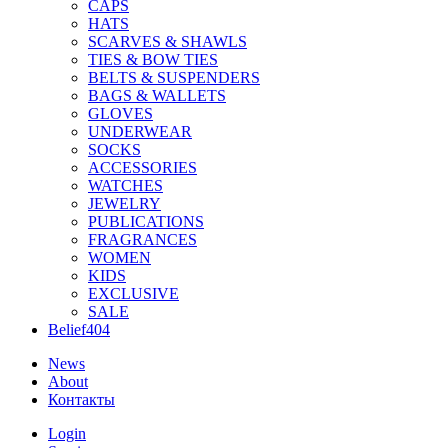
CAPS
HATS
SCARVES & SHAWLS
TIES & BOW TIES
BELTS & SUSPENDERS
BAGS & WALLETS
GLOVES
UNDERWEAR
SOCKS
ACCESSORIES
WATCHES
JEWELRY
PUBLICATIONS
FRAGRANCES
WOMEN
KIDS
EXCLUSIVE
SALE
Belief404
News
About
Контакты
Login