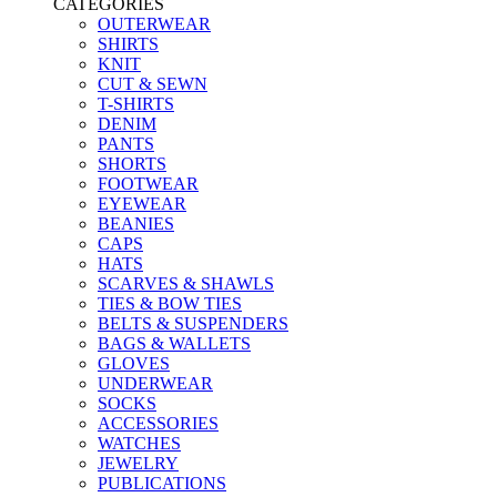
CATEGORIES
OUTERWEAR
SHIRTS
KNIT
CUT & SEWN
T-SHIRTS
DENIM
PANTS
SHORTS
FOOTWEAR
EYEWEAR
BEANIES
CAPS
HATS
SCARVES & SHAWLS
TIES & BOW TIES
BELTS & SUSPENDERS
BAGS & WALLETS
GLOVES
UNDERWEAR
SOCKS
ACCESSORIES
WATCHES
JEWELRY
PUBLICATIONS