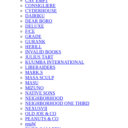
CAV EMPT
CONSIGLIERE
CYDERHOUSE
DAIRIKU
DEAR BORO
DELUXE
F/CE
GRADE
GURANK
HERILL
INVALID BOOKS
JULIUS TART
KUUMBA INTERNATIONAL
LIBERAIDERS
MARK.S
MASA SCULP
MASU
MIZUNO
NATIVE SONS
NEIGHBORHOOD
NEIGHBORHOOD ONE THIRD
NEXUSVII
OLD JOE & CO
PEANUTS & CO
retaW