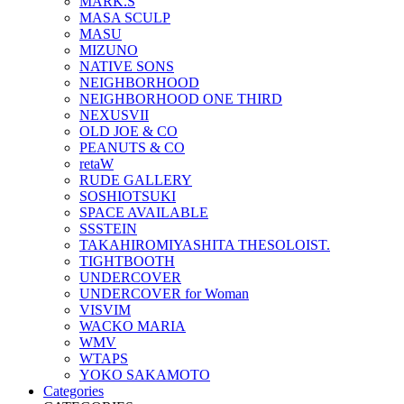
MARK.S
MASA SCULP
MASU
MIZUNO
NATIVE SONS
NEIGHBORHOOD
NEIGHBORHOOD ONE THIRD
NEXUSVII
OLD JOE & CO
PEANUTS & CO
retaW
RUDE GALLERY
SOSHIOTSUKI
SPACE AVAILABLE
SSSTEIN
TAKAHIROMIYASHITA THESOLOIST.
TIGHTBOOTH
UNDERCOVER
UNDERCOVER for Woman
VISVIM
WACKO MARIA
WMV
WTAPS
YOKO SAKAMOTO
Categories