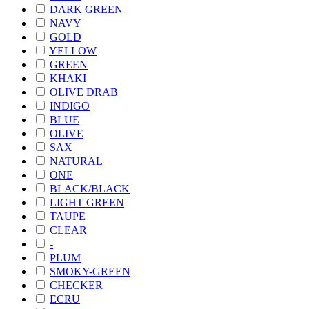
DARK GREEN
NAVY
GOLD
YELLOW
GREEN
KHAKI
OLIVE DRAB
INDIGO
BLUE
OLIVE
SAX
NATURAL
ONE
BLACK/BLACK
LIGHT GREEN
TAUPE
CLEAR
-
PLUM
SMOKY-GREEN
CHECKER
ECRU