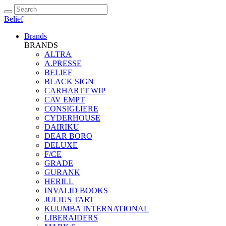
Belief
Brands
BRANDS
ALTRA
A.PRESSE
BELIEF
BLACK SIGN
CARHARTT WIP
CAV EMPT
CONSIGLIERE
CYDERHOUSE
DAIRIKU
DEAR BORO
DELUXE
F/CE
GRADE
GURANK
HERILL
INVALID BOOKS
JULIUS TART
KUUMBA INTERNATIONAL
LIBERAIDERS