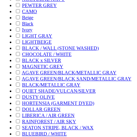
PEWTER GREY
CAMO
Beige
Black
Ivory
LIGHT GRAY
LIGHTBEIGE
BLACK / WALL (STONE WASHED)
CHOCOLATE / WHITE
BLACK x SILVER
MAGNETIC GREY
AGAVE GREEN/BLACK/METALLIC GRAY
AGAVE GREEN/BLACK SAND/METALLIC GRAY
BLACK/METALLIC GRAY
QUIET SHADE/VULCAN/SILVER
DUSTY OLIVE
HORTENSIA (GARMENT DYED)
DOLLAR GREEN
LIBERICA / AIR GREEN
RAINFOREST / AIR SKY
SEATON STRIPE, BLACK / WAX
BLUEBIRD / WHITE