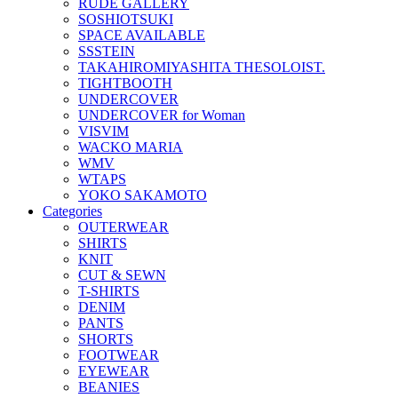
RUDE GALLERY
SOSHIOTSUKI
SPACE AVAILABLE
SSSTEIN
TAKAHIROMIYASHITA THESOLOIST.
TIGHTBOOTH
UNDERCOVER
UNDERCOVER for Woman
VISVIM
WACKO MARIA
WMV
WTAPS
YOKO SAKAMOTO
Categories
OUTERWEAR
SHIRTS
KNIT
CUT & SEWN
T-SHIRTS
DENIM
PANTS
SHORTS
FOOTWEAR
EYEWEAR
BEANIES