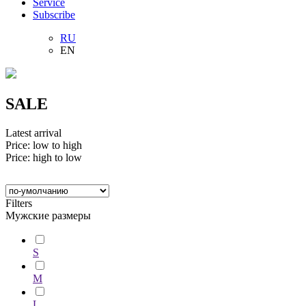
Service
Subscribe
RU
EN
SALE
Latest arrival
Price: low to high
Price: high to low
Filters
Мужские размеры
S
M
L