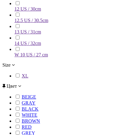
12 US / 30cm
12.5 US / 30.5cm
13 US / 31cm
14 US / 32cm
W 10 US / 27 cm
Size
XL
Цвет
BEIGE
GRAY
BLACK
WHITE
BROWN
RED
GREY