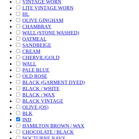
VINTAGE WORN
LITE VINTAGE WORN
HL
OLIVE GINGHAM
CHAMBRAY
WALL (STONE WASHED)
OATMEAL
SANDBEIGE
CREAM
CHERVIL/GOLD
WALL
PALE BLUE
OLD ROSE
BLACK (GARMENT DYED)
BLACK / WHITE
BLACK / WAX
BLACK VINTAGE
OLIVE (OS)
BLK
IND
HAMILTON BROWN / WAX
CHOCOLATE / BLACK
NOCTURNE NAVY