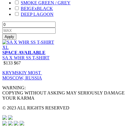
SMOKE GREEN / GREY
BEIGExBLACK
DEEP LAGOON
Apply
XL
SPACE AVAILABLE
SA X WHR SS T-SHIRT
$133
$67
KRYMSKIY MOST
MOSCOW, RUSSIA
WARNING:
COPYING WITHOUT ASKING MAY SERIOUSLY DAMAGE
YOUR KARMA
© 2023 ALL RIGHTS RESERVED