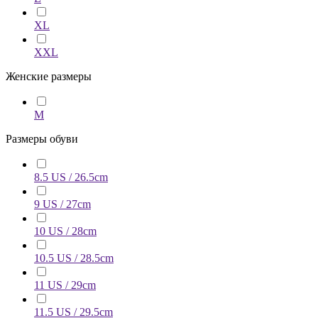
XL
XXL
Женские размеры
M
Размеры обуви
8.5 US / 26.5cm
9 US / 27cm
10 US / 28cm
10.5 US / 28.5cm
11 US / 29cm
11.5 US / 29.5cm