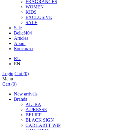
FRAGRANCES
WOMEN
KIDS
EXCLUSIVE
SALE
Sale
Belief404
Articles
About
Контакты
RU
EN
Login
Cart (
0
)
Menu
Cart (
0
)
New arrivals
Brands
ALTRA
A.PRESSE
BELIEF
BLACK SIGN
CARHARTT WIP